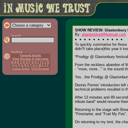
SHOW REVIEW: Glastonbury F
By:
phantomlord@hotmail.com
To quickly summarise for those 
didn?t take place)this year it
*Prodigy @ Glastonbury festiva
From the reckless abandon of Mr
- "more, more..." is the sound t
Yes...the Prodigy @ Glastonbur
Dennis Pennis' introduction lef
technical problems resulted in 
After 13 minutes and 49 seconds
tribute band" would resume their
Returning to the stage with Breat
"Firestarter, and "Fuel My Fire",
On returning to my tent, the cha