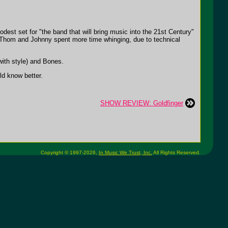
dest set for "the band that will bring music into the 21st Century"
ly Thom and Johnny spent more time whinging, due to technical
with style) and Bones.
ld know better.
SHOW REVIEW: Goldfinger
Copyright © 1997-2026,
In Music We Trust, Inc.
All Rights Reserved.