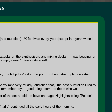
26
and muddiest) UK festivals every year (except last year, when it
ttacks on the synthesisers and mixing decks....I was begging for
 simply doesn't give a rats arse!!
 My Bitch Up to Voodoo People. But then catastrophic disaster
weaty (and very muddy) audience that, "the best Australian Prodigy
ting remember boys - good things come to those who wait.
est of the set as did the boys on stage. Highlights being "Poison",
.
rlie" continued till the early hours of the morning.