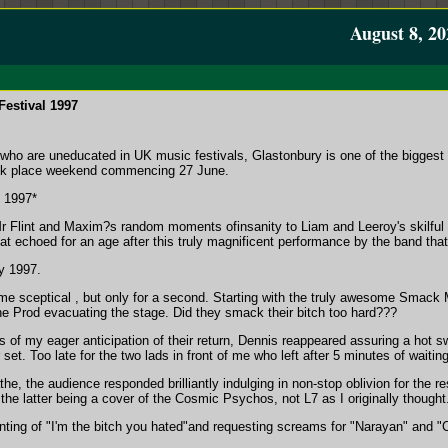
August 8, 20
estival 1997
who are uneducated in UK music festivals, Glastonbury is one of the biggest (
 took place weekend commencing 27 June.
l 1997*
 Flint and Maxim?s random moments ofinsanity to Liam and Leeroy's skilful a
hat echoed for an age after this truly magnificent performance by the band that
y 1997.
t me sceptical , but only for a second. Starting with the truly awesome Smack
the Prod evacuating the stage. Did they smack their bitch too hard???
 of my eager anticipation of their return, Dennis reappeared assuring a hot s
 set. Too late for the two lads in front of me who left after 5 minutes of wai
he, the audience responded brilliantly indulging in non-stop oblivion for the r
 the latter being a cover of the Cosmic Psychos, not L7 as I originally thought
nting of "I'm the bitch you hated"and requesting screams for "Narayan" and "Cha