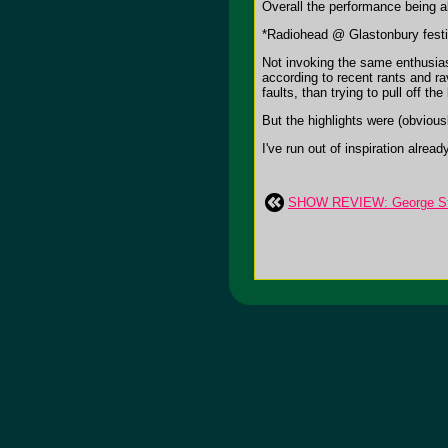
Overall the performance being ab
*Radiohead @ Glastonbury festi
Not invoking the same enthusiasm
according to recent rants and r
faults, than trying to pull off 
But the highlights were (obviou
I've run out of inspiration alre
SHOW REVIEW: George Stra