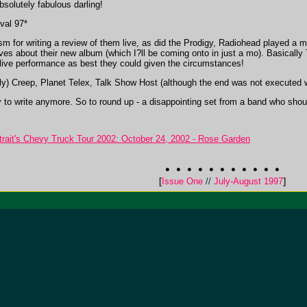
solutely fabulous darling!
val 97*
 for writing a review of them live, as did the Prodigy, Radiohead played a mo
aves about their new album (which I?ll be coming onto in just a mo). Basical
the live performance as best they could given the circumstances!
sly) Creep, Planet Telex, Talk Show Host (although the end was not executed 
ady to write anymore. So to round up - a disappointing set from a band who shou
it's Chevy Truck Tour 2002: October 24, 2002 - Rose Garden
[
Issue One
//
July-August 1997
]