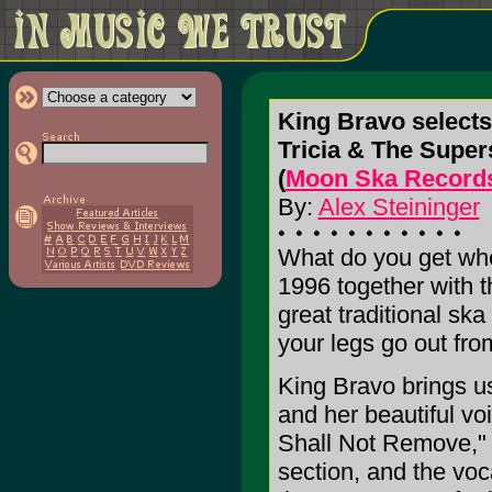
King Bravo select
Tricia & The Super
(
Moon Ska Record
By:
Alex Steininger
What do you get whe
1996 together with 
great traditional sk
your legs go out fro
King Bravo brings us
and her beautiful vo
Shall Not Remove," h
section, and the voca