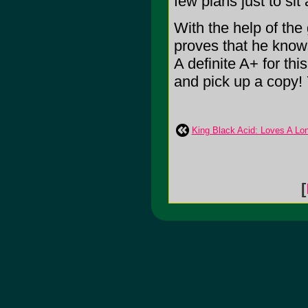
few plans just to sit 
With the help of th
proves that he knows
A definite A+ for th
and pick up a copy! 
King Black Acid: Loves A Lo
[