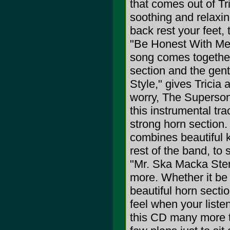
that comes out of Tr
soothing and relaxin
back rest your feet, 
"Be Honest With Me,"
song comes together 
section and the gen
Style," gives Tricia 
worry, The Superson
this instrumental tra
strong horn section.
combines beautiful 
rest of the band, to
"Mr. Ska Macka Sterl
more. Whether it be 
beautiful horn secti
feel when your listen
this CD many more t