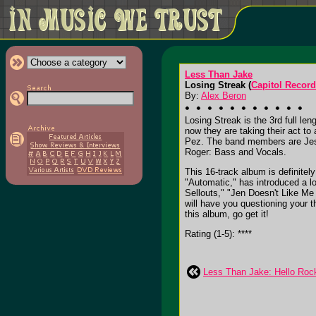
Less Than Jake
Losing Streak (
Capitol Recor
By:
Alex Beron
Losing Streak is the 3rd full l
now they are taking their act to
Pez. The band members are Jess
Roger: Bass and Vocals.
This 16-track album is definitel
"Automatic," has introduced a l
Sellouts," "Jen Doesn't Like Me
will have you questioning your t
this album, go get it!
Rating (1-5): ****
Less Than Jake: Hello Roc