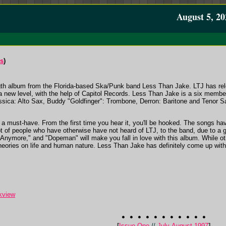
August 5, 20
ds
)
ength album from the Florida-based Ska/Punk band Less Than Jake. LTJ has rel
 a new level, with the help of Capitol Records. Less Than Jake is a six member 
ica: Alto Sax, Buddy "Goldfinger": Trombone, Derron: Baritone and Tenor Sax
y a must-have. From the first time you hear it, you'll be hooked. The songs hav
ot of people who have otherwise have not heard of LTJ, to the band, due to a
 Anymore," and "Dopeman" will make you fall in love with this album. While ot
heories on life and human nature. Less Than Jake has definitely come up with 
kview
[
Issue One
//
July-August 1997
]