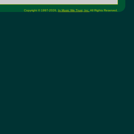
Copyright © 1997-2026,
In Music We Trust, Inc.
All Rights Reserved.