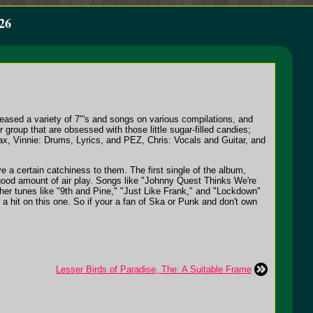
26
eased a variety of 7"'s and songs on various compilations, and
group that are obsessed with those little sugar-filled candies;
, Vinnie: Drums, Lyrics, and PEZ, Chris: Vocals and Guitar, and
e a certain catchiness to them. The first single of the album,
 good amount of air play. Songs like "Johnny Quest Thinks We're
her tunes like "9th and Pine," "Just Like Frank," and "Lockdown"
a hit on this one. So if your a fan of Ska or Punk and don't own
Lesser Birds of Paradise, The: A Suitable Frame