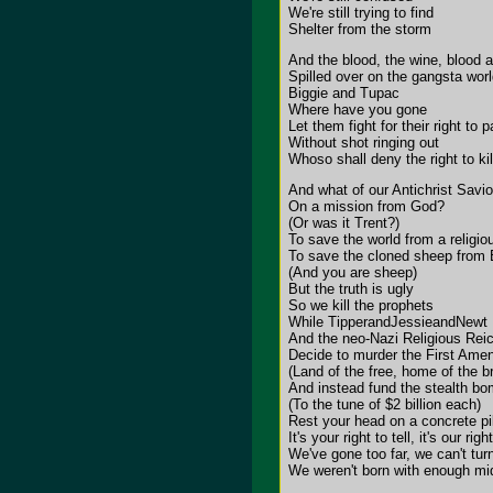
We're still trying to find
Shelter from the storm
And the blood, the wine, blood 
Spilled over on the gangsta wor
Biggie and Tupac
Where have you gone
Let them fight for their right to p
Without shot ringing out
Whoso shall deny the right to kil
And what of our Antichrist Savio
On a mission from God?
(Or was it Trent?)
To save the world from a religi
To save the cloned sheep from 
(And you are sheep)
But the truth is ugly
So we kill the prophets
While TipperandJessieandNewt
And the neo-Nazi Religious Rei
Decide to murder the First Am
(Land of the free, home of the b
And instead fund the stealth bom
(To the tune of $2 billion each)
Rest your head on a concrete pi
It's your right to tell, it's our righ
We've gone too far, we can't tur
We weren't born with enough mid