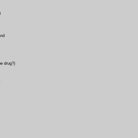
)
and
he drug?)
t