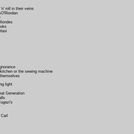
' roll in their veins
sO'Riordan
w
Blondes
ooks
fani
ignorance
 kitchen or the sewing machine
r themselves
ng light
eat Generation
lls
Fugazi's
 Carl