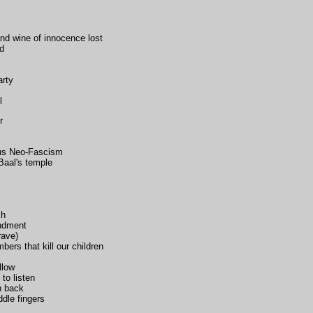
and wine of innocence lost
ld
arty
l
r
ous Neo-Fascism
Baal's temple
ch
endment
rave)
bers that kill our children
llow
t to listen
n back
dle fingers