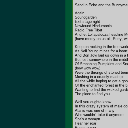
Send in Echo and the Bunnyme
Again
Soundgarden
Exit stage right
Newfound Hindumania
Radio Free Tibet
And let Lollapalooza headline Me
(have mercy on us all, Perry; wh
Keep on rocking in the free worl
As Neil Young mines for a heart 
And Bon Jovi laid us down in a 
But lost somewhere in the midd
Of Smashing Pumpkins and Sn
(bow wow wow)
Were the throngs of stoned teen
Moshing in a crudely made pit
All the while hoping to get a go
Of the enchanted forest in the 
Wanting to find the wicked gard
The place to find you
Well you oughta know
In this crazy system of male do
Alanis was one of many
Who wouldn't take it anymore
She's a womyn
Hear her roar
Pussy power