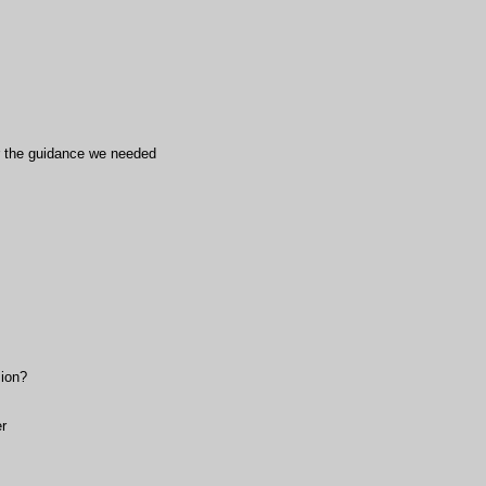
or the guidance we needed
sion?
r