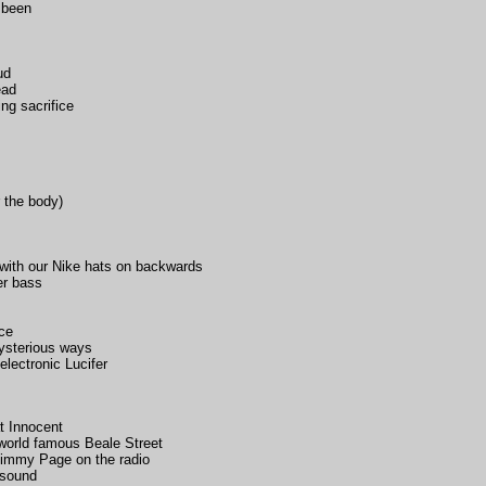
s been
ud
ead
ng sacrifice
 the body)
r with our Nike hats on backwards
er bass
nce
mysterious ways
electronic Lucifer
t Innocent
world famous Beale Street
 Jimmy Page on the radio
 sound