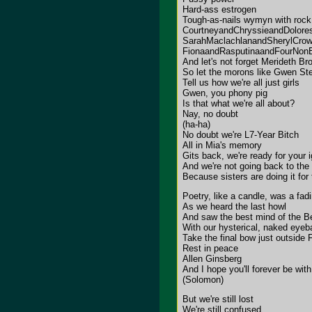
Hard-ass estrogen
Tough-as-nails wymyn with rock 'n
CourtneyandChryssieandDolore
SarahMaclachlanandSherylCro
FionaandRasputinaandFourNon
And let's not forget Merideth Br
So let the morons like Gwen Ste
Tell us how we're all just girls
Gwen, you phony pig
Is that what we're all about?
Nay, no doubt
(ha-ha)
No doubt we're L7-Year Bitch
All in Mia's memory
Gits back, we're ready for your 
And we're not going back to the
Because sisters are doing it fo
Poetry, like a candle, was a fadi
As we heard the last howl
And saw the best mind of the B
With our hysterical, naked eyeba
Take the final bow just outside 
Rest in peace
Allen Ginsberg
And I hope you'll forever be with
(Solomon)
But we're still lost
We're still confused