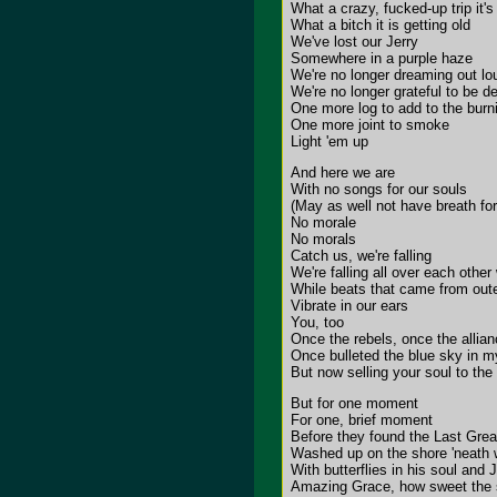
What a crazy, fucked-up trip it'
What a bitch it is getting old
We've lost our Jerry
Somewhere in a purple haze
We're no longer dreaming out lo
We're no longer grateful to be d
One more log to add to the burni
One more joint to smoke
Light 'em up
And here we are
With no songs for our souls
(May as well not have breath for
No morale
No morals
Catch us, we're falling
We're falling all over each othe
While beats that came from out
Vibrate in our ears
You, too
Once the rebels, once the allia
Once bulleted the blue sky in 
But now selling your soul to the 
But for one moment
For one, brief moment
Before they found the Last Grea
Washed up on the shore 'neath 
With butterflies in his soul and
Amazing Grace, how sweet the