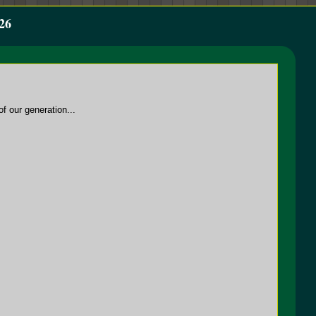
26
f our generation...