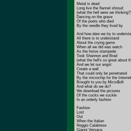
Metal is dead
Long live the flannel shroud
(what the hell were we thinking?
Dancing on the grave
Of the poets who died
By the needle they lived by
And how dare we try to underst
All there is to understand
About the crying game
When all we did was watch
As the horse stampede
Took Shannon and Brad
(what the hell's so great about t
And we let our angst
Create a wall
That could only be penetrated
By the microchip for the Interne
Brought to you by Micro$oft
And what do we do?
We download the pictures
Of the cocks we suckle
In an orderly fashion
Fashion
Lost
Out
When the Italian
Reggio Calabrese
Gianni Versace