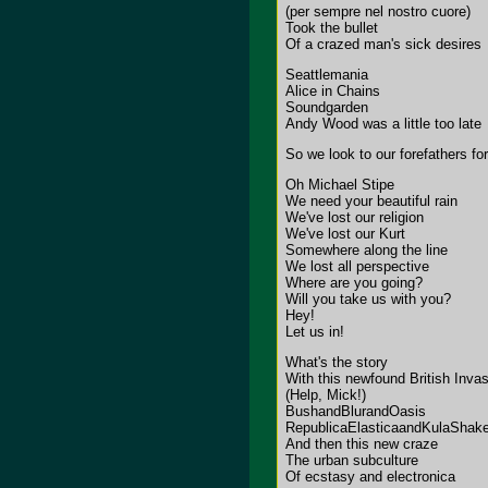
(per sempre nel nostro cuore)
Took the bullet
Of a crazed man's sick desires
Seattlemania
Alice in Chains
Soundgarden
Andy Wood was a little too late
So we look to our forefathers f
Oh Michael Stipe
We need your beautiful rain
We've lost our religion
We've lost our Kurt
Somewhere along the line
We lost all perspective
Where are you going?
Will you take us with you?
Hey!
Let us in!
What's the story
With this newfound British Inva
(Help, Mick!)
BushandBlurandOasis
RepublicaElasticaandKulaShake
And then this new craze
The urban subculture
Of ecstasy and electronica