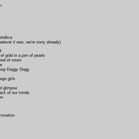
n
tallica
atever it was, we're sorry already)
d
of gold in a jam of pearls
bed of roses
le
oop Doggy Dogg
age girls
od glimpse
back of our minds
en
mination