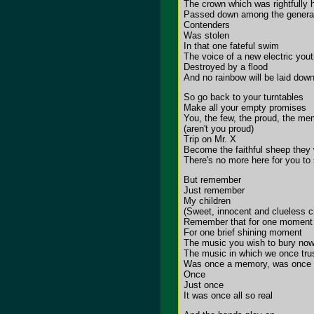
The crown which was rightfully 
Passed down among the generati
Contenders
Was stolen
In that one fateful swim
The voice of a new electric you
Destroyed by a flood
And no rainbow will be laid dow
So go back to your turntables
Make all your empty promises
You, the few, the proud, the m
(aren't you proud)
Trip on Mr. X
Become the faithful sheep they 
There's no more here for you to
But remember
Just remember
My children
(Sweet, innocent and clueless ch
Remember that for one moment
For one brief shining moment
The music you wish to bury no
The music in which we once tru
Was once a memory, was once 
Once
Just once
It was once all so real