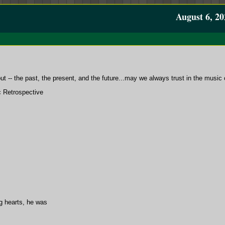
August 6, 20
 -- the past, the present, and the future...may we always trust in the music o
c Retrospective
ng hearts, he was