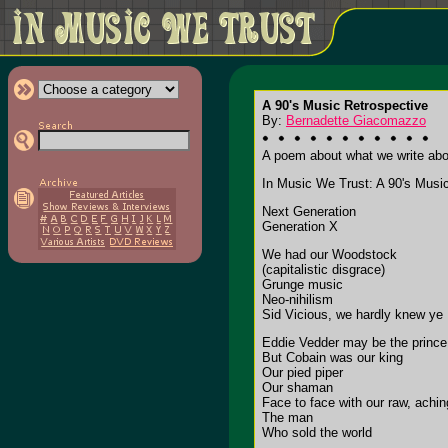
A 90's Music Retrospective
By:
Bernadette Giacomazzo
A poem about what we write about
In Music We Trust: A 90's Musi
Next Generation
Generation X
We had our Woodstock
(capitalistic disgrace)
Grunge music
Neo-nihilism
Sid Vicious, we hardly knew ye
Eddie Vedder may be the prince
But Cobain was our king
Our pied piper
Our shaman
Face to face with our raw, achi
The man
Who sold the world