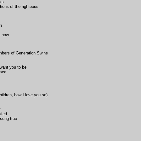
his
ons of the righteous
th
n now
embers of Generation Swine
want you to be
 see
ildren, how I love you so)
w
sted
sung true