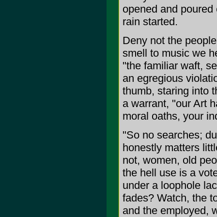
opened and poured ou
rain started.
Deny not the people 
smell to music we hea
"the familiar waft, s
an egregious violati
thumb, staring into t
a warrant, "our Art 
moral oaths, your in
"So no searches; due
honestly matters litt
not, women, old peo
the hell use is a vo
under a loophole lac
fades? Watch, the to
and the employed, wh