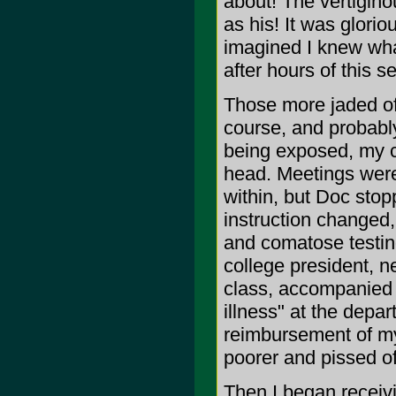
about! The vertigin
as his! It was glori
imagined I knew what
after hours of this se
Those more jaded of
course, and probably 
being exposed, my c
head. Meetings were 
within, but Doc stop
instruction changed,
and comatose testing
college president, n
class, accompanied b
illness" at the depa
reimbursement of my 
poorer and pissed of
Then I began receivi