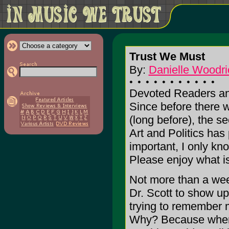
Trust We Must
By:
Danielle Woodri
Devoted Readers an
Since before there w
(long before), the s
Art and Politics has
important, I only kn
Please enjoy what is
Not more than a week
Dr. Scott to show up
trying to remember m
Why? Because when 