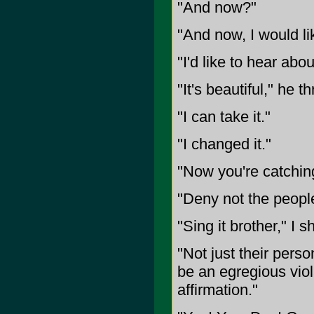
"And now?"
"And now, I would li
"I'd like to hear about
"It's beautiful," he t
"I can take it."
"I changed it."
"Now you're catching
"Deny not the people
"Sing it brother," I s
"Not just their person
be an egregious viol
affirmation."