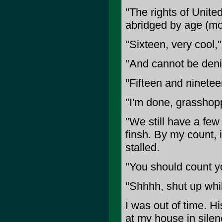
"The rights of United
abridged by age (mor
"Sixteen, very cool,
"And cannot be deni
"Fifteen and ninetee
"I'm done, grasshopp
"We still have a few 
finsh. By my count, it
stalled.
"You should count yo
"Shhhh, shut up whil
I was out of time. 
at my house in silen