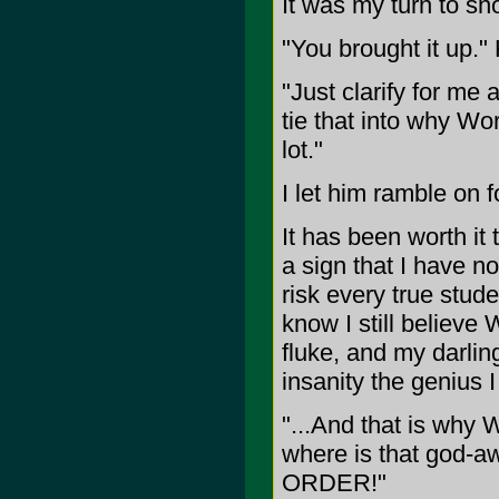
It was my turn to sno
"You brought it up.
"Just clarify for me
tie that into why Wo
lot."
I let him ramble on f
It has been worth it 
a sign that I have no
risk every true stud
know I still believe
fluke, and my darlin
insanity the genius I
"...And that is why 
where is that god-a
ORDER!"