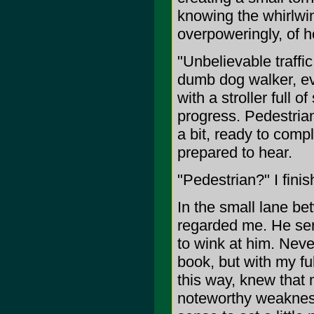
knowing the whirlwin
overpoweringly, of h
"Unbelievable traffic
dumb dog walker, e
with a stroller full 
progress. Pedestrian
a bit, ready to comp
prepared to hear.
"Pedestrian?" I finis
In the small lane be
regarded me. He sen
to wink at him. Neve
book, but with my fu
this way, knew that
noteworthy weakness