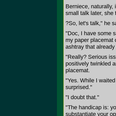
Berniece, naturally,
small talk later, she
?So, let's talk," he s
"Doc, I have some se
my paper placemat 
ashtray that alread
"Really? Serious is
positively twinkled 
placemat.
"Yes. While I waited
surprised."
"I doubt that."
"The handicap is: y
substantiate your op