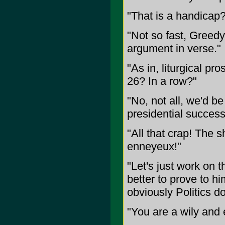
"That is a handicap?
"Not so fast, Greedy
argument in verse."
"As in, liturgical p
26? In a row?"
"No, not all, we'd b
presidential successi
"All that crap! The 
enneyeux!"
"Let's just work on t
better to prove to hi
obviously Politics do
"You are a wily and e