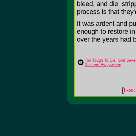
bleed, and die, stri
process is that they
It was ardent and pu
enough to restore in 
over the years had b
Too Tough To Die: God Sav
Rockers Everywhere
[
Iss