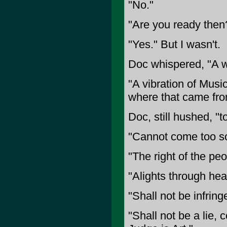
"No."
"Are you ready then
"Yes." But I wasn't.
Doc whispered, "A we
"A vibration of Musi
where that came fro
Doc, still hushed, "to
"Cannot come too so
"The right of the pe
"Alights through hear
"Shall not be infring
"Shall not be a lie, 