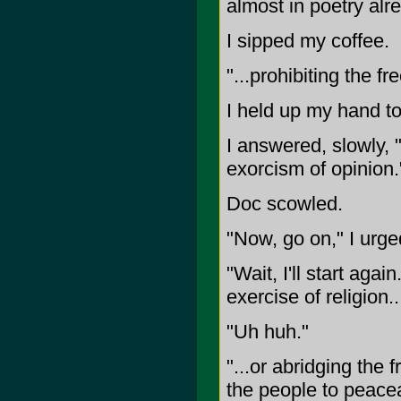
almost in poetry alr
I sipped my coffee.
"...prohibiting the fr
I held up my hand to 
I answered, slowly, "
exorcism of opinion.
Doc scowled.
"Now, go on," I urge
"Wait, I'll start aga
exercise of religion..
"Uh huh."
"...or abridging the 
the people to peace