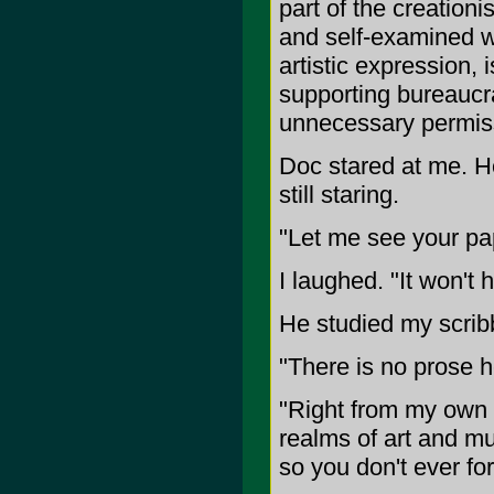
part of the creationi
and self-examined wi
artistic expression, 
supporting bureaucra
unnecessary permis
Doc stared at me. H
still staring.
"Let me see your pa
I laughed. "It won't
He studied my scrib
"There is no prose 
"Right from my own h
realms of art and mu
so you don't ever for