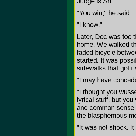
Judge is Art."
"You win," he said.
"I know."
Later, Doc was too t
home. We walked the
faded bicycle betwe
started. It was possi
sidewalks that got u
"I may have concede
"I thought you wusse
lyrical stuff, but yo
and common sense m
the blasphemous met
"It was not shock. It