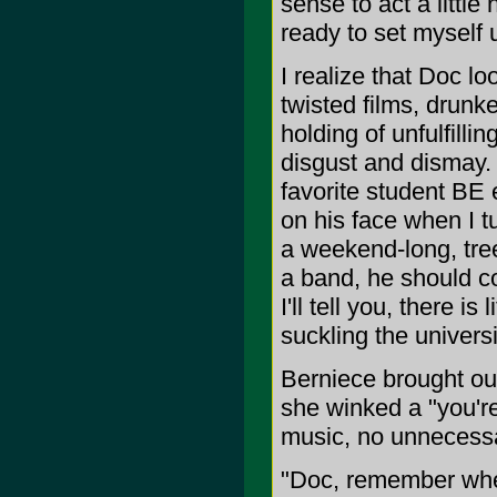
sense to act a littl
ready to set myself up
I realize that Doc l
twisted films, drun
holding of unfulfilli
disgust and dismay. 
favorite student BE 
on his face when I t
a weekend-long, treeh
a band, he should c
I'll tell you, there i
suckling the universi
Berniece brought ou
she winked a "you'r
music, no unnecessar
"Doc, remember when