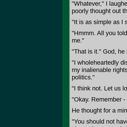
"Whatever," I laugh
poorly thought out th
"It is as simple as 
"Hmmm. All you told 
me."
"That is it." God, h
"I wholeheartedly dis
my inalienable rights
politics."
"I think not. Let us 
"Okay. Remember - i
He thought for a min
"You should not ha