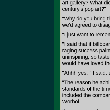
art gallery? What di
century's pop art?"
"Why do you bring th
we'd agreed to disag
"I just want to remem
"I said that if bill
raging success pain
uninspiring, so taste
would have loved th
"Ahhh yes, " I said,
"The reason he achie
standards of the tim
included the compari
Worhol."