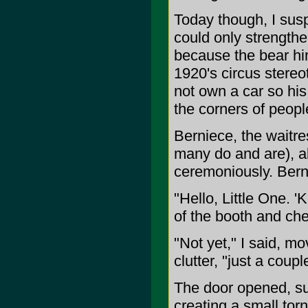
Today though, I sus
could only strengthe
because the bear him
1920's circus stereo
not own a car so hi
the corners of peopl
Berniece, the waitr
many do and are), a
ceremoniously. Bern
"Hello, Little One.
of the booth and che
"Not yet," I said, m
clutter, "just a coupl
The door opened, suc
creating a small tor