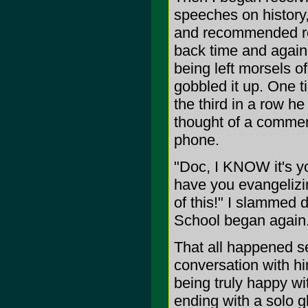
speeches on history, 
and recommended re
back time and again u
being left morsels o
gobbled it up. One t
the third in a row he
thought of a commen
phone.
"Doc, I KNOW it's yo
have you evangelizin
of this!" I slammed
School began again
That all happened s
conversation with hi
being truly happy wi
ending with a solo gl