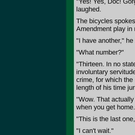
"Yes! Yes, Doc! Gor
laughed.
The bicycles spokes t
Amendment play in 
"I have another," he 
"What number?"
"Thirteen. In no stat
involuntary servitud
crime, for which the
length of his time ju
"Wow. That actually
when you get home.
"This is the last one
"I can't wait."