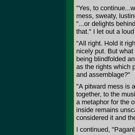
"Yes, to continue...
mess, sweaty, lusti
"...or delights behi
that." I let out a 
"All right. Hold it rig
nicely put. But wha
being blindfolded a
as the rights which p
and assemblage?"
"A pitward mess is a
together, to the mus
a metaphor for the o
inside remains unsc
considered it and t
I continued, "Pagan