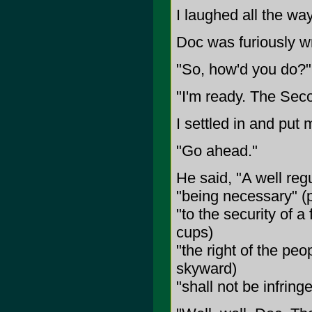
I laughed all the wa
Doc was furiously wr
"So, how'd you do?"
"I'm ready. The Sec
I settled in and put 
"Go ahead."
He said, "A well regu
"being necessary" (
"to the security of 
cups)
"the right of the pe
skyward)
"shall not be infringe