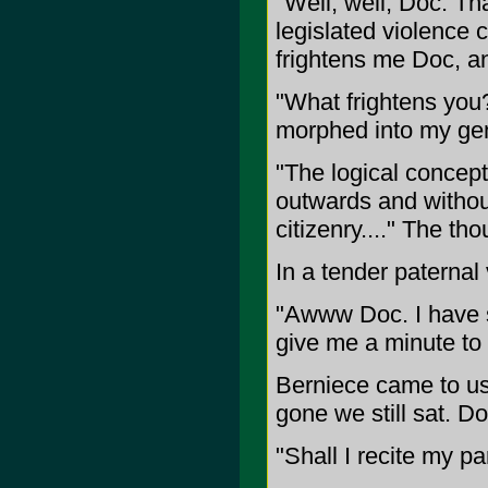
"Well, well, Doc. Th
legislated violence c
frightens me Doc, and
"What frightens you?
morphed into my gen
"The logical concept
outwards and without
citizenry...." The th
In a tender paternal 
"Awww Doc. I have so
give me a minute to 
Berniece came to us 
gone we still sat. D
"Shall I recite my p