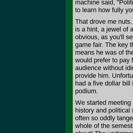
machine said, "Polit
to learn how fully yo
That drove me nuts. 
is a hint, a jewel o
obvious, as you'll s
game fair. The key t
means he was of the
would prefer to pay 
audience without id
provide him. Unfortu
had a five dollar bi
podium.
We started meeting 
history and politica
often so oddly tange
whole of the semest