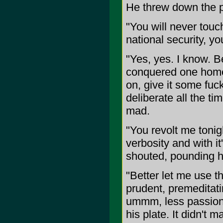
He threw down the 
"You will never touc
national security, yo
"Yes, yes. I know. 
conquered one home 
on, give it some fuck
deliberate all the t
mad.
"You revolt me tonight.
verbosity and with i
shouted, pounding his
"Better let me use t
prudent, premeditat
ummm, less passionat
his plate. It didn't 