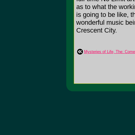
as to what the worki
is going to be like, t
wonderful music bei
Crescent City.
Mysteries of Life, The: Com