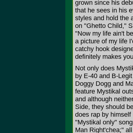
grown since his deb
that he sees in his e
styles and hold the at
on "Ghetto Child," S
"Now my life ain't be
a picture of my life 
catchy hook designe
definitely makes you
Not only does Mystik
by E-40 and B-Legit
Doggy Dogg and Mas
feature Mystikal out
and although neither
Side, they should be
does rap by himself
"Mystikal only" song
Man Right'chea;" all