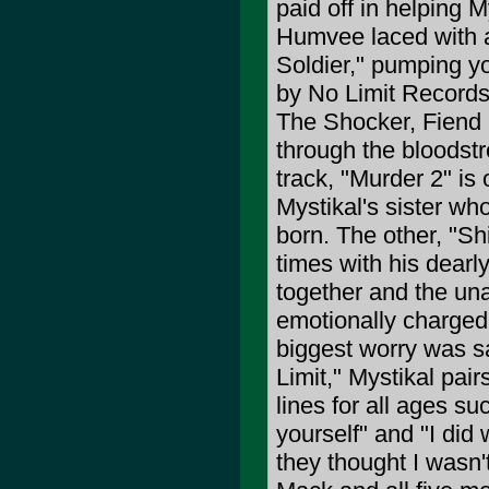
paid off in helping 
Humvee laced with art
Soldier," pumping yo
by No Limit Records
The Shocker, Fiend 
through the bloodst
track, "Murder 2" is
Mystikal's sister wh
born. The other, "Shi
times with his dearly
together and the una
emotionally charged 
biggest worry was sa
Limit," Mystikal pai
lines for all ages s
yourself" and "I did
they thought I wasn'