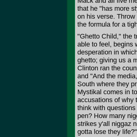
Mack and all five 
that he "has more st
on his verse. Throw 
the formula for a tigh
"Ghetto Child," the 
able to feel, begins
desperation in whic
ghetto; giving us a m
Clinton ran the count
and "And the media,
South where they prej
Mystikal comes in t
accusations of why t
think with question
pen? How many nigg
strikes y'all niggaz
gotta lose they life