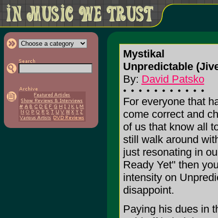
Mystikal
Unpredictable (Jiv
By:
David Patsko
For everyone that h
come correct and che
of us that know all t
still walk around wit
just resonating in o
Ready Yet" then you
intensity on Unpredic
disappoint.
Paying his dues in 