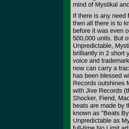
mind of Mystikal and
If there is any need
then all there is to 
before it was even o
500,000 units. But o
Unpredictable, Myst
brilliantly in 2 shor
voice and trademark 
now can carry a track
has been blessed wit
Records outshines M
with Jive Records (th
Shocker, Fiend, Mac
beats are made by th
known as "Beats By 
Unpredictable as My
full-time No Limit ar