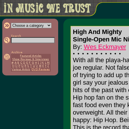
High And Mighty
Single-Open Mic N
By:
Wes Eckmayer
With all the playa-h
joe regular. Not fal
of trying to add up 
girl say your jealous
hits of the past wit
Hip hop fan on the s
fast food even they
overweight. All thei
happy: Hip Hop. Bei
This is the record th