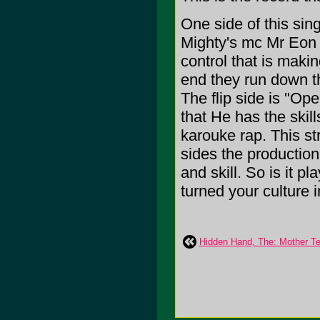
One side of this sin
Mighty's mc Mr Eon 
control that is makin
end they run down th
The flip side is "Op
that He has the skill
karouke rap. This st
sides the production
and skill. So is it p
turned your culture
Hidden Hand, The: Mother Te