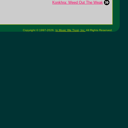
Konkhra: Weed Out The Weak
Copyright © 1997-2026,
In Music We Trust, Inc.
All Rights Reserved.