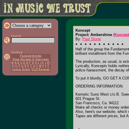
Koncept
Project: Ambershine
(Koncept
By:
Paul Stone
Half of the group the Fundament
brilliant installment from the F
The production, as usual, is ext
Lyrically, Koncepts holds nothi
police harassment, the decay of
To put it bluntly, GO GET A COPY
ORDERING INFORMATION:
Kemetic Suns West c/o B. Swe
601 Prague St.
San Francisco, Ca. 94112
Make all checks or money order
Also, here's our website, which
Tapes are different prices, but 