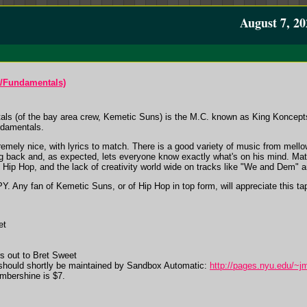
August 7, 20
/Fundamentals)
als (of the bay area crew, Kemetic Suns) is the M.C. known as King Koncepts. 
undamentals.
remely nice, with lyrics to match. There is a good variety of music from mell
ng back and, as expected, lets everyone know exactly what's on his mind. Mat
 Hip Hop, and the lack of creativity world wide on tracks like "We and Dem" 
. Any fan of Kemetic Suns, or of Hip Hop in top form, will appreciate this ta
et
s out to Bret Sweet
 should shortly be maintained by Sandbox Automatic:
http://pages.nyu.edu/~j
Ambershine is $7.