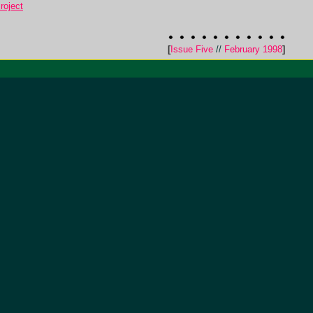
roject
[
Issue Five
//
February 1998
]