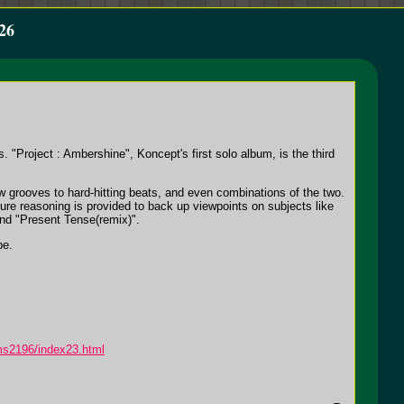
26
"Project : Ambershine", Koncept's first solo album, is the third
ow grooves to hard-hitting beats, and even combinations of the two.
ure reasoning is provided to back up viewpoints on subjects like
and "Present Tense(remix)".
pe.
ms2196/index23.html