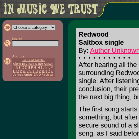
Redwood
Saltbox single
By:
Author Unknow
After hearing all th
surrounding Redwood
single. After listeni
conclusion, their pr
the next big thing, bu
The first song start
something, but after 
secure sound of a sli
song, as I said befo