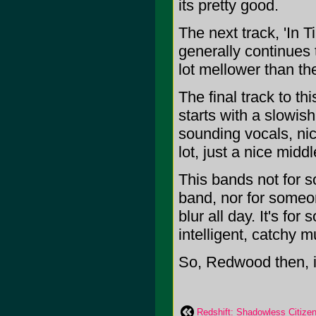
its pretty good.
The next track, 'In T
generally continues 
lot mellower than th
The final track to thi
starts with a slowis
sounding vocals, nic
lot, just a nice midd
This bands not for s
band, nor for someon
blur all day. It's fo
intelligent, catchy m
So, Redwood then, i
Redshift: Shadowless Citize