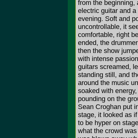
from the beginning,
electric guitar and 
evening. Soft and po
uncontrollable, it s
comfortable, right be
ended, the drummer 
then the show jumped
with intense passion
guitars screamed, le
standing still, and 
around the music un
soaked with energy, 
pounding on the gro
Sean Croghan put in
stage, it looked as i
to be hyper on stag
what the crowd was h