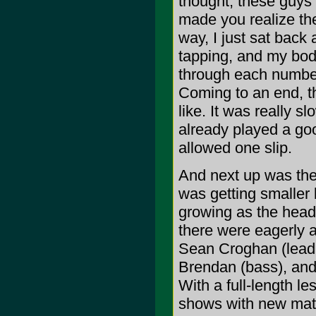
thought, these guys h
made you realize the
way, I just sat back
tapping, and my body
through each number
Coming to an end, th
like. It was really s
already played a goo
allowed one slip.
And next up was the
was getting smaller
growing as the headl
there were eagerly a
Sean Croghan (lead 
Brendan (bass), and
With a full-length l
shows with new mate