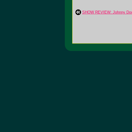
SHOW REVIEW: Johnny Dowd: