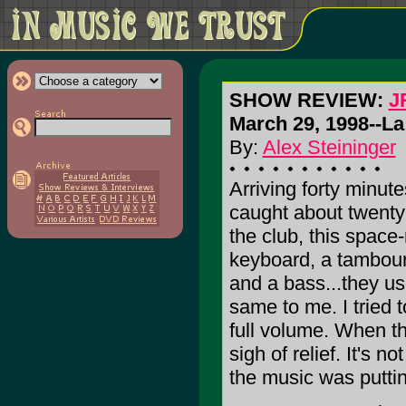
SHOW REVIEW:
J
March 29, 1998--La
By:
Alex Steininger
Arriving forty minute
caught about twenty 
the club, this space-
keyboard, a tambouri
and a bass...they use
same to me. I tried t
full volume. When th
sigh of relief. It's 
the music was putti