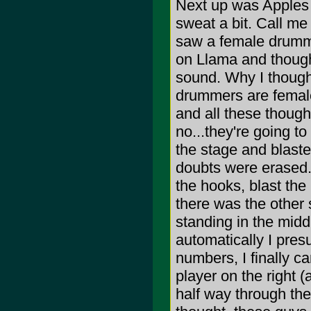
Next up was Apples 
sweat a bit. Call me
saw a female drummer
on Llama and thought
sound. Why I thought
drummers are females
and all these though
no...they're going to 
the stage and blasted
doubts were erased.
the hooks, blast the
there was the other 
standing in the middl
automatically I pres
numbers, I finally ca
player on the right (
half way through the