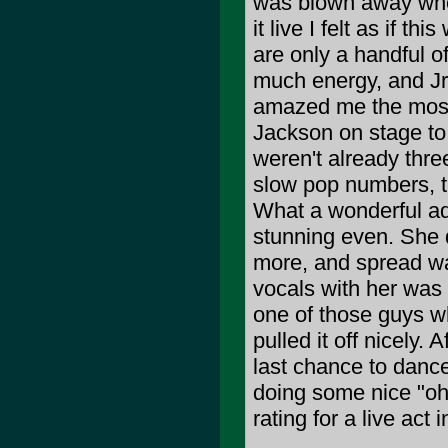
was blown away when
it live I felt as if t
are only a handful of
much energy, and Jr.
amazed me the most
Jackson on stage to 
weren't already thr
slow pop numbers, th
What a wonderful add
stunning even. She d
more, and spread wa
vocals with her was 
one of those guys wh
pulled it off nicely
last chance to dance
doing some nice "oh
rating for a live act