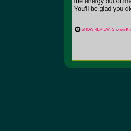
the energy out of me.
You'll be glad you di
SHOW REVIEW: Shonen Knif