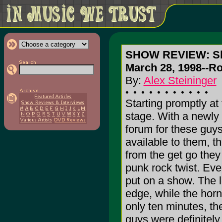
SHOW REVIEW: Sk
March 28, 1998--Ro
By:
Alex Steininger
Starting promptly at
stage. With a newly 
forum for these guys
available to them, t
from the get go they 
punk rock twist. Eve
put on a show. The 
edge, while the horn
only ten minutes, th
guys were definitely 