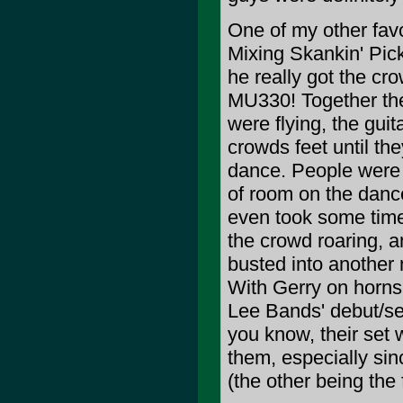
One of my other favo
Mixing Skankin' Pick
he really got the c
MU330! Together the
were flying, the guit
crowds feet until th
dance. People were s
of room on the dance
even took some time 
the crowd roaring, an
busted into another
With Gerry on horns,
Lee Bands' debut/se
you know, their set 
them, especially si
(the other being the 