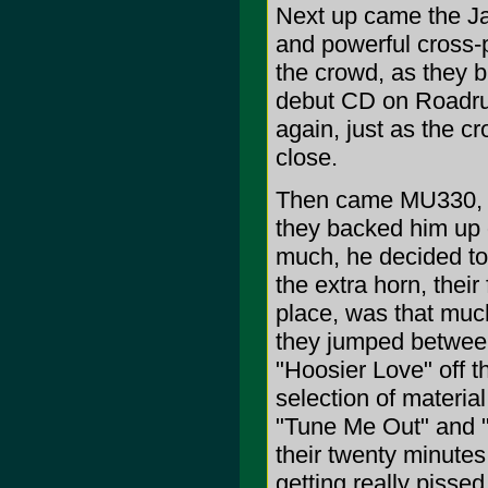
Next up came the Ja
and powerful cross-
the crowd, as they b
debut CD on Roadr
again, just as the c
close.
Then came MU330, t
they backed him up o
much, he decided to j
the extra horn, their
place, was that much
they jumped between
"Hoosier Love" off t
selection of materi
"Tune Me Out" and "N
their twenty minutes
getting really pisse