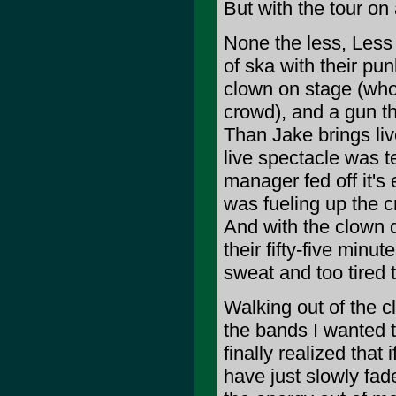
But with the tour on 
None the less, Less 
of ska with their pu
clown on stage (who
crowd), and a gun th
Than Jake brings liv
live spectacle was te
manager fed off it's 
was fueling up the c
And with the clown d
their fifty-five min
sweat and too tired 
Walking out of the 
the bands I wanted t
finally realized that
have just slowly fad