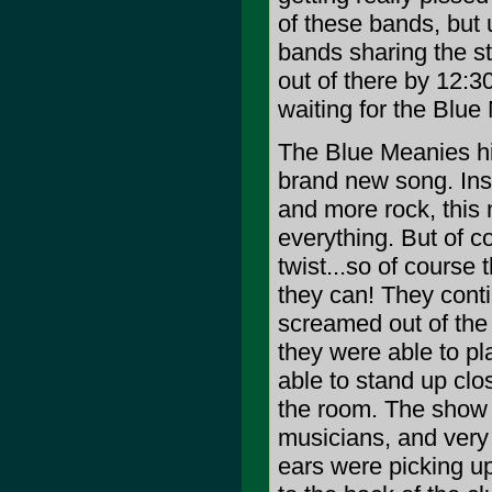
of these bands, but 
bands sharing the st
out of there by 12:3
waiting for the Blue
The Blue Meanies hi
brand new song. Inst
and more rock, this
everything. But of c
twist...so of course 
they can! They contin
screamed out of the 
they were able to pl
able to stand up clo
the room. The show 
musicians, and very 
ears were picking up