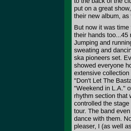
to the back of the cl
put on a great show,
their new album, as
But now it was time f
their hands too...45
Jumping and running
sweating and dancin
ska pioneers set. 
showed everyone how
extensive collection
"Don't Let The Bast
"Weekend in L.A." of
rhythm section that 
controlled the stage 
tour. The band even
dance with them. No
pleaser, I (as well a