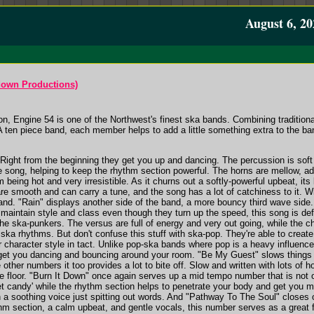
August 6, 20
own Productions)
n, Engine 54 is one of the Northwest's finest ska bands. Combining tradition
A ten piece band, each member helps to add a little something extra to the
. Right from the beginning they get you up and dancing. The percussion is sof
 song, helping to keep the rhythm section powerful. The horns are mellow, add
om being hot and very irresistible. As it churns out a softly-powerful upbeat, it
re smooth and can carry a tune, and the song has a lot of catchiness to it. Wit
nd. "Rain" displays another side of the band, a more bouncy third wave side. 
maintain style and class even though they turn up the speed, this song is defini
the ska-punkers. The versus are full of energy and very out going, while the 
a rhythms. But don't confuse this stuff with ska-pop. They're able to create 
eir character style in tact. Unlike pop-ska bands where pop is a heavy influe
get you dancing and bouncing around your room. "Be My Guest" slows things do
other numbers it too provides a lot to bite off. Slow and written with lots of h
 floor. "Burn It Down" once again serves up a mid tempo number that is not onl
t candy' while the rhythm section helps to penetrate your body and get you m
an a soothing voice just spitting out words. And "Pathway To The Soul" closes
hm section, a calm upbeat, and gentle vocals, this number serves as a great f