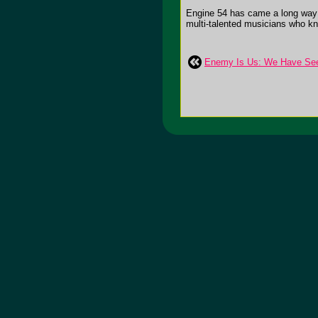
Engine 54 has came a long way fr
multi-talented musicians who kno
Enemy Is Us: We Have See