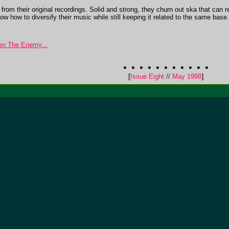
om their original recordings. Solid and strong, they churn out ska that can r
w how to diversify their music while still keeping it related to the same base. 
n The Enemy...
[
Issue Eight
//
May 1998
]