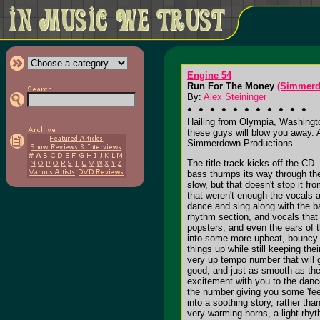
Engine 54
Run For The Money
(Simmerd
By:
Alex Steininger
Hailing from Olympia, Washingto
these guys will blow you away. 
Simmerdown Productions.
The title track kicks off the CD
bass thumps its way through the
slow, but that doesn't stop it fr
that weren't enough the vocals a
dance and sing along with the ba
rhythm section, and vocals that 
popsters, and even the ears of 
into some more upbeat, bouncy sk
things up while still keeping th
very up tempo number that will 
good, and just as smooth as the 
excitement with you to the dance
the number giving you some 'fee
into a soothing story, rather th
very warming horns, a light rhyt