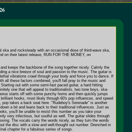
26
al ska and rocksteady with an occasional dose of third-wave ska,
 band on their latest release, RUN FOR THE MONEY, on
t and keeps the backbone of the song together nicely. Calmly the
ing a nice breeze of soul and passion to the music. The guitar is
s lethal vibrations crawl through your body and force you to dance. If
h all these factors combined, you'll fall pray to the music and
Starting out with some semi-fast paced guitar, a hard hitting
tely one that will appeal to traditionalists, two tone boys, ska-
chorus starts off with some punchy horns and then quickly jumps
brilliant hooks, most likely through 60's pop influences, and speed
nce, pop takes a back seat here. "Rudeboy's Serenade" is another
wn a bit and leans back to their traditional influences. Just as
ooks, you'll be unable to resist this number as you take your
y very infectious, but soulful as well. The guitar slides through
oving. The vocals carry the words nicely, as they turn the words
 out the disc with a slow and well-thought out number. Drenched in
inal chapter for a fabulous series of songs.