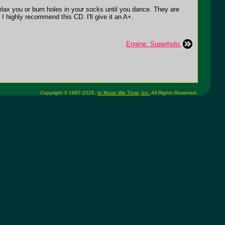
elax you or burn holes in your socks until you dance. They are
I highly recommend this CD. I'll give it an A+.
Engine: Superholic
Copyright © 1997-2026,
In Music We Trust, Inc.
All Rights Reserved.