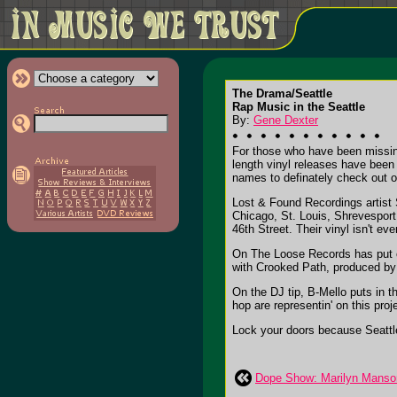
The Drama/Seattle
Rap Music in the Seattle
By:
Gene Dexter
For those who have been missing 
length vinyl releases have been 
names to definately check out o
Lost & Found Recordings artist 
Chicago, St. Louis, Shrevesport
46th Street. Their vinyl isn't e
On The Loose Records has put ou
with Crooked Path, produced by
On the DJ tip, B-Mello puts in 
hop are representin' on this pro
Lock your doors because Seattle
Dope Show: Marilyn Manson