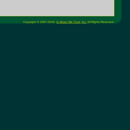
Copyright © 1997-2026,
In Music We Trust, Inc.
All Rights Reserved.