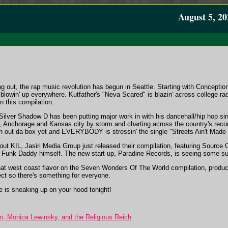
August 5, 20
out, the rap music revolution has begun in Seattle. Starting with Conception 
blowin' up everywhere. Kutfather's "Neva Scared" is blazin' across college ra
n this compilation.
Silver Shadow D has been putting major work in with his dancehall/hip hop s
, Anchorage and Kansas city by storm and charting across the country's recor
ven out da box yet and EVERYBODY is stressin' the single "Streets Ain't Made 
t KIL, Jasiri Media Group just released their compilation, featuring Source O
 Funk Daddy himself. The new start up, Paradine Records, is seeing some su
that west coast flavor on the Seven Wonders Of The World compilation, produc
ject so there's something for everyone.
 is sneaking up on your hood tonight!
, Monica Lewinsky, and the Religious Reich