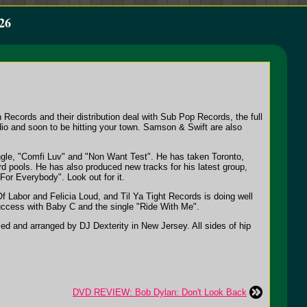
26
Records and their distribution deal with Sub Pop Records, the full
dio and soon to be hitting your town. Samson & Swift are also
ingle, "Comfi Luv" and "Non Want Test". He has taken Toronto,
d pools. He has also produced new tracks for his latest group,
For Everybody". Look out for it.
f Labor and Felicia Loud, and Til Ya Tight Records is doing well
ccess with Baby C and the single "Ride With Me".
ed and arranged by DJ Dexterity in New Jersey. All sides of hip
DVD REVIEW: Bob Dylan: Don't Look Back