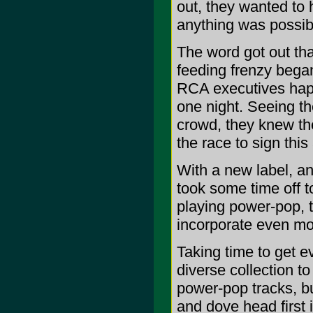
out, they wanted to 
anything was possib
The word got out tha
feeding frenzy bega
RCA executives happ
one night. Seeing t
crowd, they knew the
the race to sign thi
With a new label, a
took some time off t
playing power-pop, 
incorporate even mor
Taking time to get e
diverse collection 
power-pop tracks, bu
and dove head first 