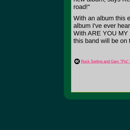
road!"
With an album this 
album I've ever hear
With ARE YOU MY FR
this band will be on
Rock Serling and Gary "Pig