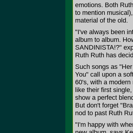
emotions. Both Ruth 
to mention musical),
material of the old.
"I've always been in
album to album. How 
SANDINISTA!?" expla
Ruth Ruth has decid
Such songs as "Her 
You" call upon a sof
60's, with a modern 
like their first sing
show a perfect blen
But don't forget "Bra
nod to past Ruth Rut
"I'm happy with wher
new album, says Ken