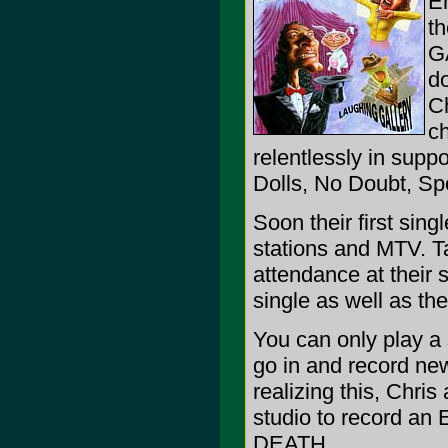
En
t
G
do
Ch
ch
relentlessly in supp
Dolls, No Doubt, S
Soon their first sing
stations and MTV. T
attendance at their 
single as well as th
You can only play a 
go in and record new
realizing this, Chri
studio to record an
DEATH.