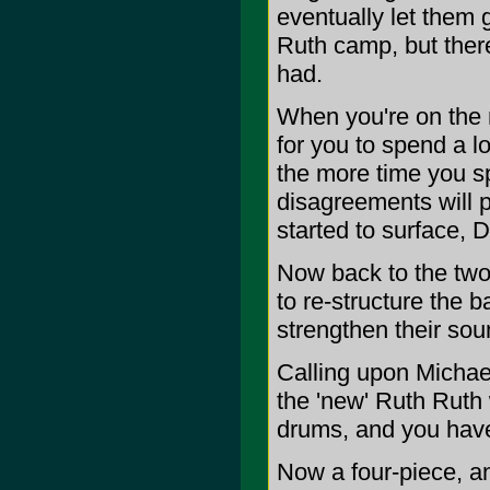
eventually let them g
Ruth camp, but there
had.
When you're on the 
for you to spend a l
the more time you s
disagreements will 
started to surface, D
Now back to the two
to re-structure the 
strengthen their sou
Calling upon Michae
the 'new' Ruth Ruth 
drums, and you have
Now a four-piece, a