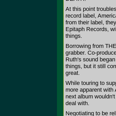
At this point trouble
record label, Ameri
from their label, t
Epitaph Records, wi
things.
Borrowing from THE
grabber. Co-produce
Ruth's sound began t
things, but it still 
great.
While touring to su
more apparent with 
next album wouldn't b
deal with.
Negotiating to be re