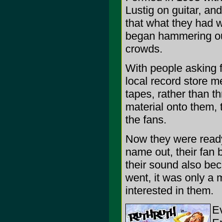
Lustig on guitar, an
that what they had w
began hammering out
crowds.
With people asking f
local record store m
tapes, rather than t
material onto them,
the fans.
Now they were ready 
name out, their fan
their sound also be
went, it was only a 
interested in them.
Ev