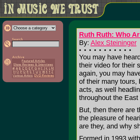
Ruth Ruth: Who Ar
By:
Alex Steininger
You may have heard
their video for their
again, you may hav
of their many tours,
acts, as well headli
throughout the East
But, then there are 
the pleasure of hear
are they, and why s
Formed in 1993 with