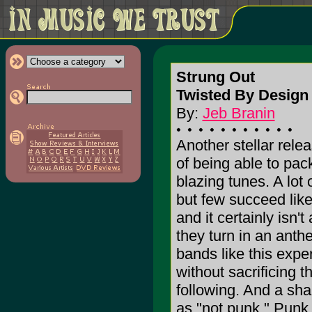
Strung Out
Twisted By Desig
By:
Jeb Branin
Another stellar rel
of being able to pac
blazing tunes. A lot 
but few succeed lik
and it certainly isn
they turn in an anth
bands like this expe
without sacrificing t
following. And a sha
as "not punk." Punk 