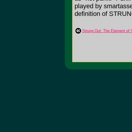
played by smartasses
definition of STRU
Strung Out: The Element of 