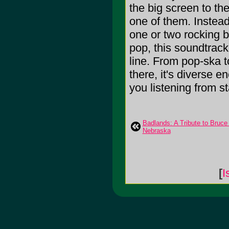
the big screen to th
one of them. Instead
one or two rocking b
pop, this soundtrac
line. From pop-ska t
there, it's diverse 
you listening from star
Badlands: A Tribute to Bruce
Nebraska
[
I