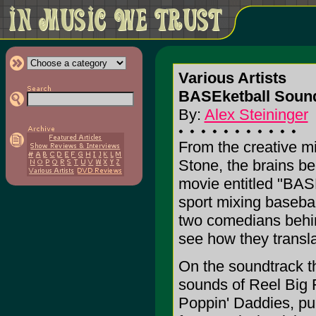
Various Artists
BASEketball Sound
By:
Alex Steininger
From the creative m
Stone, the brains b
movie entitled "BAS
sport mixing basebal
two comedians behind
see how they transla
On the soundtrack t
sounds of Reel Big F
Poppin' Daddies, pu