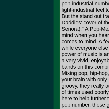
pop-industrial numb
light-industrial feel 
But the stand out tr
Daddies' cover of t
Senora)." A Pop-Mex
mind when you hear t
comes to mind. A few
while everyone else
power of music is am
a very vivid, enjoya
bands on this compil
Mixing pop, hip-hop,
your brain with only 
groovy, they really a
of times used poorly
here to help further
pop number, these guy