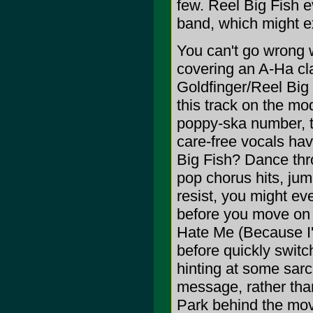
few. Reel Big Fish e
band, which might ex
You can't go wrong w
covering an A-Ha cla
Goldfinger/Reel Big F
this track on the m
poppy-ska number, th
care-free vocals hav
Big Fish? Dance thr
pop chorus hits, jum
resist, you might ev
before you move on t
Hate Me (Because I'm
before quickly swit
hinting at some sarc
message, rather than
Park behind the mov