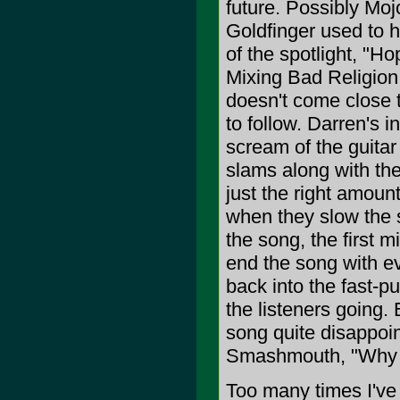
future. Possibly Moj
Goldfinger used to 
of the spotlight, "Ho
Mixing Bad Religion r
doesn't come close t
to follow. Darren's
scream of the guitar
slams along with th
just the right amoun
when they slow the 
the song, the first m
end the song with ev
back into the fast-p
the listeners going. 
song quite disappoin
Smashmouth, "Why C
Too many times I've