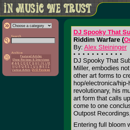
DJ Spooky That Su
Riddim Warfare (
O
By:
Alex Steininger
DJ Spooky That Subl
Miller, embodies not
other art forms to cre
hop/electronica/hip-
revolutionary, his m
art form that calls u
come to one conclus
Outpost Recordings,
Entering full bloom 