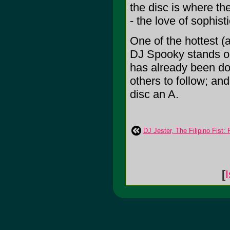
the disc is where th
- the love of sophis
One of the hottest (
DJ Spooky stands out
has already been do
others to follow; and 
disc an A.
DJ Jester, The Filipino Fist:
[