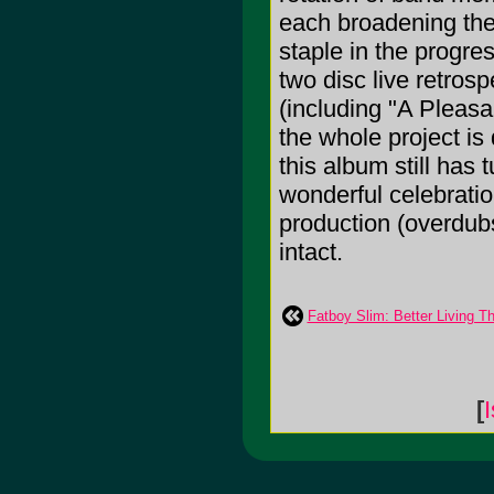
each broadening the 
staple in the prog
two disc live retros
(including "A Pleasa
the whole project is
this album still has
wonderful celebratio
production (overdubs
intact.
Fatboy Slim: Better Living T
[