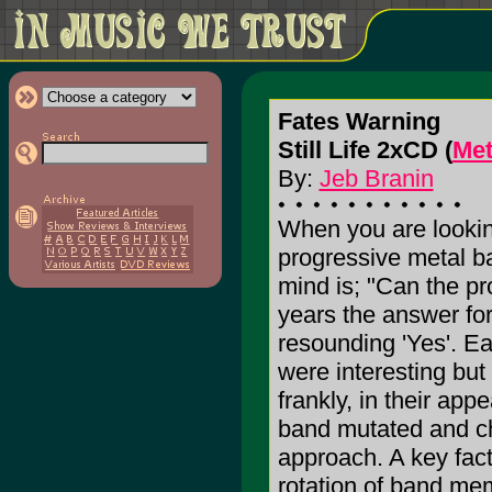
Fates Warning
Still Life 2xCD (
Met
By:
Jeb Branin
When you are looking
progressive metal b
mind is; "Can the p
years the answer f
resounding 'Yes'. Ea
were interesting but 
frankly, in their app
band mutated and ch
approach. A key facto
rotation of band me