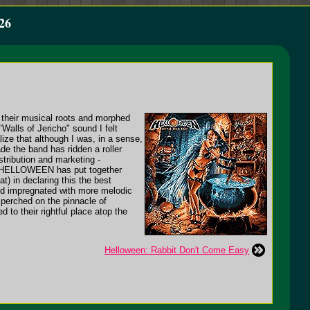
26
their musical roots and morphed
Walls of Jericho" sound I felt
lize that although I was, in a sense,
e the band has ridden a roller
stribution and marketing -
use HELLOWEEN has put together
t) in declaring this the best
d impregnated with more melodic
perched on the pinnacle of
 to their rightful place atop the
Helloween: Rabbit Don't Come Easy