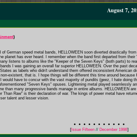
August 7, 20
ainment
)
l of German speed metal bands, HELLOWEEN soon diverted drastically from 
he planet has ever heard. I remember when the band first departed from their "
 many listens to albums like the "Keeper of the Seven Keys" (both parts) to rea
h bands I was gaining an overall far superior HELLOWEEN. Over the past decad
 States as labels who didn't understand them offered inconsistent American di
non-existent, that is. I hope things will be different this time around beca
I would have to concur with the vast majority of pundits (geez, I hate doing tha
rementioned "Seven Keys" opuses. Lightening metal played seamlessly an
 tune than many progressive bands manage in entire albums. HELLOWEEN are 
 Than Raw" is their declaration of war. The kings of power metal have returned
er talent and lesser vision.
[
Issue Fifteen
//
December 1998
]