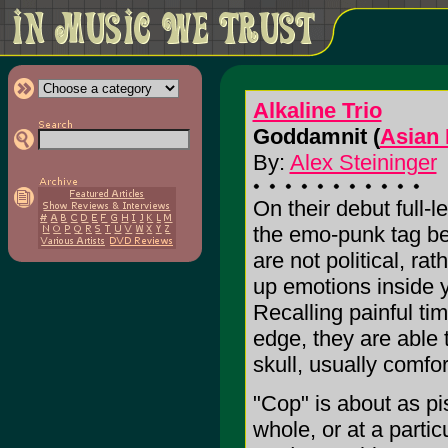
Alkaline Trio
Goddamnit (
Asian
By:
Alex Steininger
On their debut full-l
the emo-punk tag be
are not political, rat
up emotions inside 
Recalling painful tim
edge, they are able t
skull, usually comfor
"Cop" is about as pi
whole, or at a parti