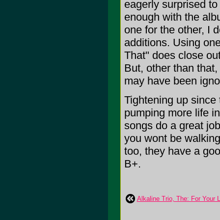
eagerly surprised to
enough with the albu
one for the other, I d
additions. Using on
That" does close out
But, other than that
may have been ignor
Tightening up since
pumping more life in
songs do a great job
you wont be walking 
too, they have a good
B+.
Alkaline Trio, The: For Your