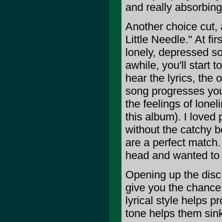
and really absorbing
Another choice cut, 
Little Needle." At fi
lonely, depressed so
awhile, you'll start 
hear the lyrics, the 
song progresses you
the feelings of lone
this album). I loved 
without the catchy 
are a perfect match.
head and wanted to
Opening up the disc 
give you the chance 
lyrical style helps p
tone helps them sink 