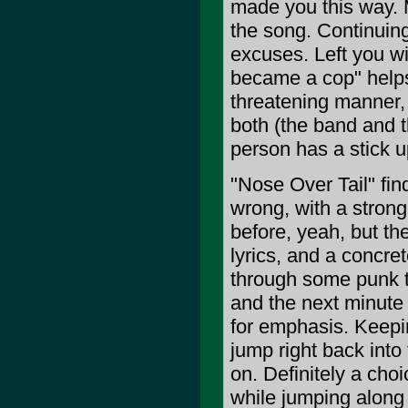
made you this way. 
the song. Continuing
excuses. Left you w
became a cop" helps
threatening manner, 
both (the band and t
person has a stick u
"Nose Over Tail" fin
wrong, with a strong
before, yeah, but the
lyrics, and a concre
through some punk te
and the next minute 
for emphasis. Keepin
jump right back into
on. Definitely a choi
while jumping along t