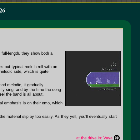
26
full-length, they show both a
 out typical rock 'n roll with an
melodic side, which is quite
nd melodic, it gradually
ly sing, and by the time the song
eel the band is all about.
real emphasis is on their emo, which
e material slip by too easily. As they yell, you'll eventually start
at.the.drive.in: Vaya