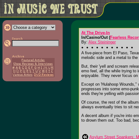
At The Drive-In
In/Casino/Out (
Fearless Reco
By:
Alex Steininger
A five-piece from El Paso, Texa
melodic side and a metal to the 
But, their 'yell and scream relea
emo feel, all the while trying t
enjoyable. They never focus on 
Except on 'Hulahoop Wounds," wh
progresses into some emo-punk t
ends they're yelling with passion
Of course, the rest of the album 
always eventually tries to sit ne
A decent album if you're into emo
to drown them out. Too bad, beca
Asylum Street Spankers: M