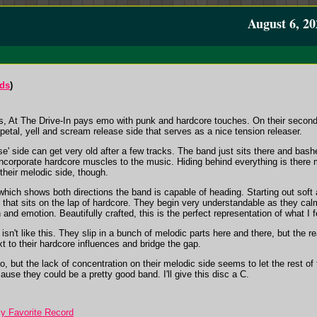
August 6, 20
rds
)
s, At The Drive-In pays emo with punk and hardcore touches. On their second 
petal, yell and scream release side that serves as a nice tension releaser.
se' side can get very old after a few tracks. The band just sits there and bashes
o incorporate hardcore muscles to the music. Hiding behind everything is there 
their melodic side, though.
ich shows both directions the band is capable of heading. Starting out soft a
hat sits on the lap of hardcore. They begin very understandable as they calm
 and emotion. Beautifully crafted, this is the perfect representation of what I f
isn't like this. They slip in a bunch of melodic parts here and there, but the 
xt to their hardcore influences and bridge the gap.
, but the lack of concentration on their melodic side seems to let the rest of th
use they could be a pretty good band. I'll give this disc a C.
y Favorite Record