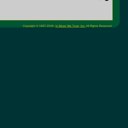
Copyright © 1997-2026,
In Music We Trust, Inc.
All Rights Reserved.