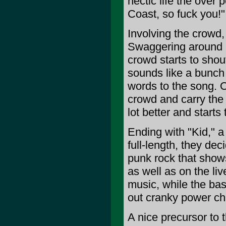
hectic life the over
Coast, so fuck you!"
Involving the crowd,
Swaggering around l
crowd starts to shout
sounds like a bunch 
words to the song. 
crowd and carry the
lot better and start
Ending with "Kid," a 
full-length, they dec
punk rock that show
as well as on the li
music, while the ba
out cranky power ch
A nice precursor to 