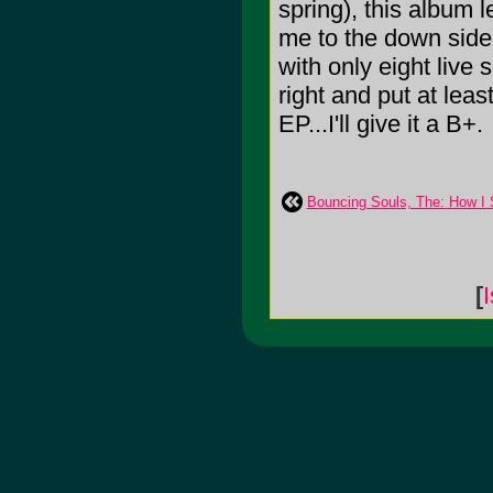
spring), this album
me to the down side 
with only eight live 
right and put at least
EP...I'll give it a B+.
Bouncing Souls, The: How I
[