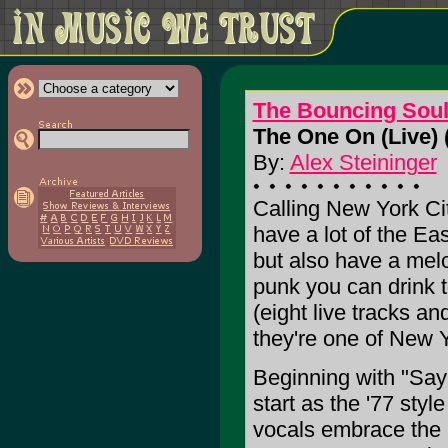
The Bouncing Sou
The One On (Live) 
By:
Alex Steininger
Calling New York C
have a lot of the Eas
but also have a melo
punk you can drink to
(eight live tracks an
they're one of New Y
Beginning with "Say 
start as the '77 sty
vocals embrace the m