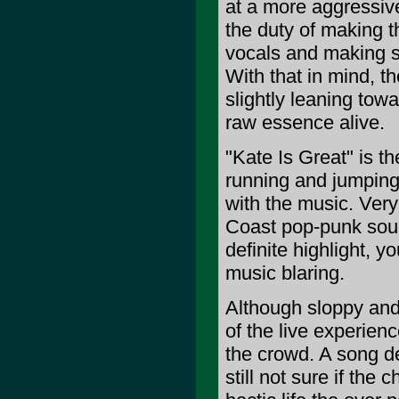
at a more aggressive
the duty of making th
vocals and making s
With that in mind, th
slightly leaning tow
raw essence alive.
"Kate Is Great" is th
running and jumping 
with the music. Ver
Coast pop-punk soun
definite highlight, y
music blaring.
Although sloppy and
of the live experienc
the crowd. A song de
still not sure if the