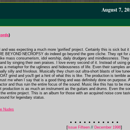
August 7, 20
cords
)
 and was expecting a much more 'gorified' project. Certainly this is sick but i
ORE BEYOND NECROPSY do indeed go beyond the gore cliche. They opt for a 
 like mass consumerism, idol worship, daily drudgery and mindlessness. The
and by singing their own praises. I love every second of it. Instead of using g
as a metaphor for the ugliness and hideousness of life. Even their samples are
ly silly and frivolous. Musically they churn out ultra-short blasts of low tun
grind and you'll get a hint of what this is like. The production is terrible a
rust me when I say that is a good thing and was definitely done on purpose. A
ctor and thus ruin the entire focus of the sound. Music like this has to be mu
get production is as much an instrument as the guitars and drums. Even the so
h the entire project. This is an album for those with an acquired noise core tas
 bound for legendary status.
he Nudes
[
Issue Fifteen
//
December 1998
]