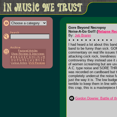
Gore Beyond Necropsy
Noise-A-Go Go!!! (
Relapse Re
By:
Jeb Branin
I had heard a lot about this band
band to be funny than sick. G
commentary on real life issues
attacking cock rock, trendiness 
controversy they instead use it 
of women screaming but are usual
A.C. type noise and SORE THROAT 
was recorded on cardboard but t
completely undercut the noise fa
just the way it is. The low bud
terrible to keep them in line wit
this crap, this is a masterpiece
Gordon Downie: Battle of t