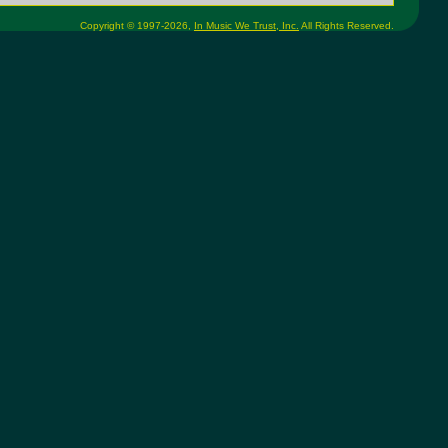
Copyright © 1997-2026,
In Music We Trust, Inc.
All Rights Reserved.