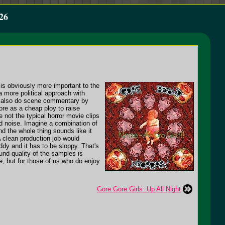
26
t is obviously more important to the
more political approach with
y also do scene commentary by
ore as a cheap ploy to raise
 not the typical horror movie clips
ed noise. Imagine a combination of
nd the whole thing sounds like it
 clean production job would
ddy and it has to be sloppy. That's
und quality of the samples is
te, but for those of us who do enjoy
Gore Gore Girls: Up All Night