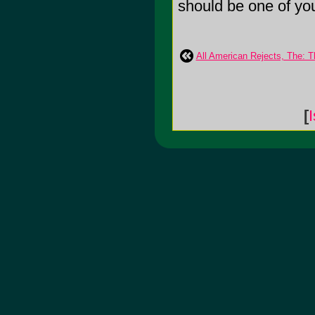
should be one of your 
All American Rejects, The: T
[