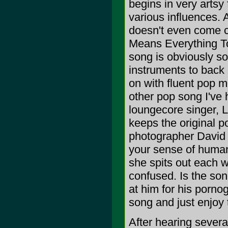
begins in very artsy
various influences. 
doesn't even come c
Means Everything To 
song is obviously s
instruments to back 
on with fluent pop m
other pop song I've 
loungecore singer, L
keeps the original p
photographer David 
your sense of humanit
she spits out each w
confused. Is the song
at him for his pornog
song and just enjoy 
After hearing several