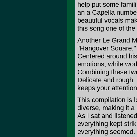
help put some familia
an a Capella number 
beautiful vocals mak
this song one of the 
Another Le Grand Mag
"Hangover Square," b
Centered around his 
emotions, while work
Combining these two
Delicate and rough, 
keeps your attention
This compilation is 
diverse, making it a
As I sat and listened
everything kept stri
everything seemed. I