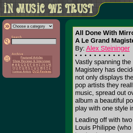
All Done With Mirr
A Le Grand Magiste
By:
Alex Steininger
Vastly spanning the
Magistery has decide
not only displays the
pop artists they rea
music, spread out ov
album a beautiful pop
play with one style 
Leading off with two
Louis Philippe (who 