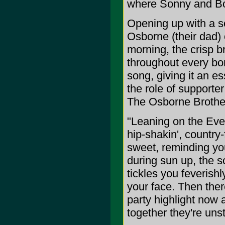
where Sonny and Bob
Opening up with a so
Osborne (their dad)
morning, the crisp b
throughout every bon
song, giving it an es
the role of supporter
The Osborne Brother
"Leaning on the Ever
hip-shakin', country
sweet, reminding you
during sun up, the s
tickles you feverishl
your face. Then the
party highlight now 
together they're uns