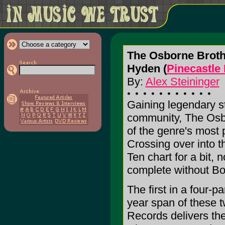
The Osborne Broth
Hyden (
Pinecastle
By:
Alex Steininger
Gaining legendary s
community, The Osbo
of the genre's most
Crossing over into t
Ten chart for a bit,
complete without B
The first in a four-pa
year span of these 
Records delivers the 