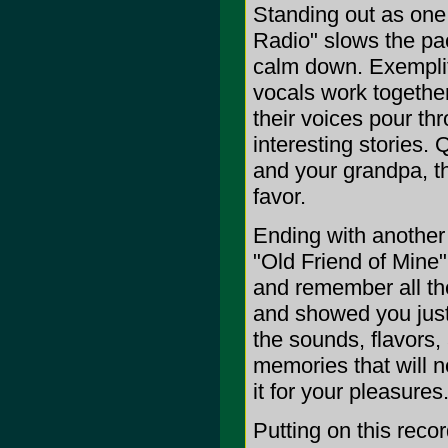
Standing out as one 
Radio" slows the pa
calm down. Exemplif
vocals work together
their voices pour th
interesting stories.
and your grandpa, th
favor.
Ending with another 
"Old Friend of Mine"
and remember all th
and showed you just
the sounds, flavors,
memories that will n
it for your pleasures
Putting on this reco