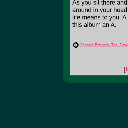
As you sit there and 
around in your head,
life means to you. A 
this album an A.
Osborne Brothers, The: Dayt
[