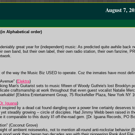
August 7, 20
(in Alphabetical order)
undeniably great year for (independent) music: As predicted quite awhile back n
r own band, but their own label, their own radio station, their own fanzine, PR fi
etwork.
 of the way the Music Biz USED to operate. Coz the inmates have most defin
Avenue" (
Elektra
)
nking Man's Guitarist sets to music fifteen of Woody Guthrie's lost Brooklyn p
elicate craftsmanship at work throughout that even guest vocalist Natalie Mer
markable! [Elektra Entertainment Group, 75 Rockefeller Plaza, New York NY 
Dr. Iguana
)
rt inspired by a dead cat found dangling over a power line certainly deserves to
 yet steadily growing -- circle of disciples. Had Jimmy Webb been raised in t
e it comparable to this dusty li'l off-the-road gem. [Dr. Iguana Records, PO 
ion" (Coconut Grove)
night of ambient noiseworks, not to mention all-round anti-rockstar behavior 
 the good work they began two decades ago with their pioneering Rank And Fil