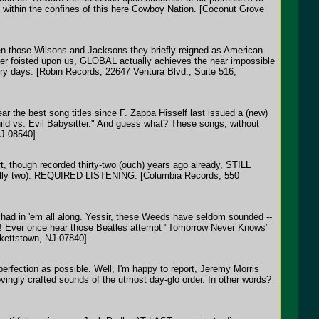
 within the confines of this here Cowboy Nation. [Coconut Grove
n those Wilsons and Jacksons they briefly reigned as American
ever foisted upon us, GLOBAL actually achieves the near impossible
ry days. [Robin Records, 22647 Ventura Blvd., Suite 516,
ar the best song titles since F. Zappa Hisself last issued a (new)
d vs. Evil Babysitter." And guess what? These songs, without
NJ 08540]
rt, though recorded thirty-two (ouch) years ago already, STILL
ctually two): REQUIRED LISTENING. [Columbia Records, 550
 had in 'em all along. Yessir, these Weeds have seldom sounded --
e too! Ever once hear those Beatles attempt "Tomorrow Never Knows"
kettstown, NJ 07840]
perfection as possible. Well, I'm happy to report, Jeremy Morris
vingly crafted sounds of the utmost day-glo order. In other words?