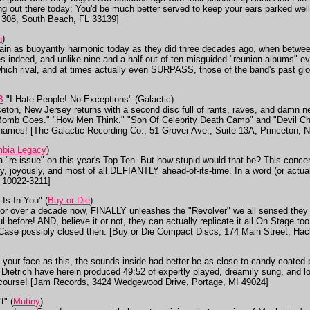
g out there today: You'd be much better served to keep your ears parked well
e 308, South Beach, FL 33139]
n
)
in as buoyantly harmonic today as they did three decades ago, when betwee
es indeed, and unlike nine-and-a-half out of ten misguided "reunion albums" 
ich rival, and at times actually even SURPASS, those of the band's past glo
B
"I Hate People! No Exceptions" (Galactic)
ceton, New Jersey returns with a second disc full of rants, raves, and damn ne
mb Goes." "How Men Think." "Son Of Celebrity Death Camp" and "Devil Chil
ir names! [The Galactic Recording Co., 51 Grover Ave., Suite 13A, Princeton, 
mbia Legacy
)
 a "re-issue" on this year's Top Ten. But how stupid would that be? This conce
ly, joyously, and most of all DEFIANTLY ahead-of-its-time. In a word (or a
 10022-3211]
Is In You" (
Buy or Die
)
 for over a decade now, FINALLY unleashes the "Revolver" we all sensed they
ful before! AND, believe it or not, they can actually replicate it all On Stag
ase possibly closed then. [Buy or Die Compact Discs, 174 Main Street, Hac
in-your-face as this, the sounds inside had better be as close to candy-coated 
Dietrich have herein produced 49:52 of expertly played, dreamily sung, and lo
 course! [Jam Records, 3424 Wedgewood Drive, Portage, MI 49024]
t" (
Mutiny
)