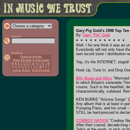
Gary Pig Gold's 1998 Top Ten 
By:
Gary "Pig" Gold
Well, I for one think it was an 
Everybody will not only have thei
own record store / distribution n
Yep, it's the INTERNET, stupid!
Hook Up, Tune In, and Drop Out
Billy Bragg and Wilco
"Mermaid 
In which Britain's venerable Thi
course. Such is the heartfelt, d
characteristically, subdued. Re
KEN BURKE "Arizona Songs" (
Any album that is at least in pa
Pumping Piano, and his small --
STILL be hard-pressed to declar
COWBOY NATION
"Cowboy Nat
After their crazed, decade-long 
Tele's at the ready, to pick up