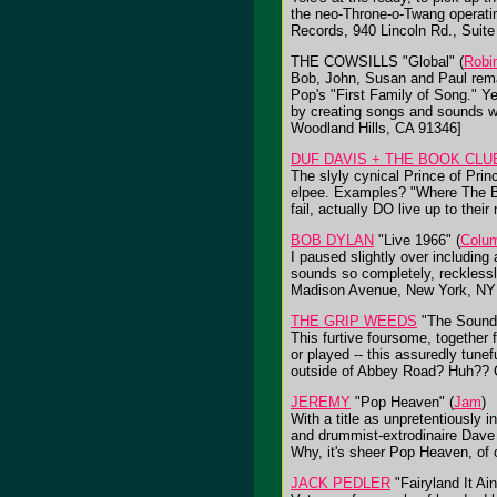
the neo-Throne-o-Twang operatin
Records, 940 Lincoln Rd., Suit
THE COWSILLS "Global" (
Robi
Bob, John, Susan and Paul rema
Pop's "First Family of Song." Y
by creating songs and sounds wh
Woodland Hills, CA 91346]
DUF DAVIS + THE BOOK CLU
The slyly cynical Prince of Prin
elpee. Examples? "Where The Bo
fail, actually DO live up to the
BOB DYLAN
"Live 1966" (
Colu
I paused slightly over including
sounds so completely, reckless
Madison Avenue, New York, NY
THE GRIP WEEDS
"The Sound 
This furtive foursome, together
or played -- this assuredly tune
outside of Abbey Road? Huh?? C
JEREMY
"Pop Heaven" (
Jam
)
With a title as unpretentiously 
and drummist-extrodinaire Dave 
Why, it's sheer Pop Heaven, of
JACK PEDLER
"Fairyland It Ain'