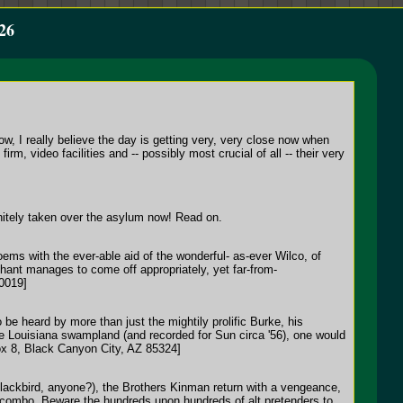
26
ow, I really believe the day is getting very, very close now when
rm, video facilities and -- possibly most crucial of all -- their very
itely taken over the asylum now! Read on.
oems with the ever-able aid of the wonderful- as-ever Wilco, of
chant manages to come off appropriately, yet far-from-
10019]
 be heard by more than just the mightily prolific Burke, his
he Louisiana swampland (and recorded for Sun circa '56), one would
Box 8, Black Canyon City, AZ 85324]
(Blackbird, anyone?), the Brothers Kinman return with a vengeance,
e combo. Beware the hundreds upon hundreds of alt.pretenders to