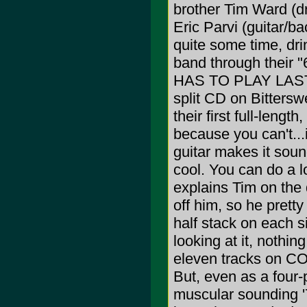
brother Tim Ward (d
Eric Parvi (guitar/b
quite some time, dri
band through their 
HAS TO PLAY LAST 
split CD on Bittersw
their first full-lengt
because you can't...
guitar makes it sound
cool. You can do a lo
explains Tim on the 
off him, so he prett
half stack on each s
looking at it, nothin
eleven tracks on CO
But, even as a four-
muscular sounding '7