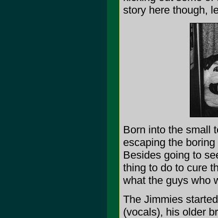
story here though, l
Born into the small 
escaping the boring 
Besides going to see
thing to do to cure t
what the guys who w
The Jimmies started 
(vocals), his older b