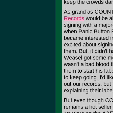
keep the crowds danc
As grand as COUNT
Records
would be all
signing with a major
when Panic Button R
became interested in
excited about signin
them. But, it didn't
Weasel got some mone
wasn't a bad blood 
them to start his labe
to keep going. I'd l
out our records, but 
explaining their labe
But even though COU
remains a hot seller