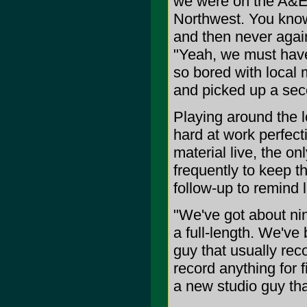
we were on the A&E's
Northwest. You kno
and then never again
"Yeah, we must hav
so bored with local 
and picked up a sec
Playing around the 
hard at work perfecti
material live, the o
frequently to keep t
follow-up to remind l
"We've got about nin
a full-length. We'v
guy that usually rec
record anything for f
a new studio guy tha