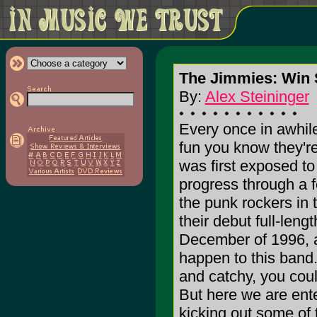
The Jimmies: Win 
By:
Alex Steininger
Every once in awhile
fun you know they're
was first exposed to
progress through a 
the punk rockers in 
their debut full-l
December of 1996, 
happen to this band.
and catchy, you coul
But here we are ente
kicking out some of t