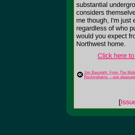
substantial undergro
considers themselves
me though, I'm just 
regardless of who put
would you expect fro
Northwest home.
Click here t
Jim Basnight: From The Mobe
Rockinghams -- pop pleasure
[
Issu