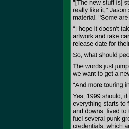
"[The new stuff is] st
really like it," Jas
material. "Some are 
"I hope it doesn't ta
artwork and take car
release date for their
So, what should peo
The words just jumpi
we want to get a new
"And more touring in
Yes, 1999 should, if
everything starts to 
and downs, lived to 
fuel several punk gro
credentials, which 