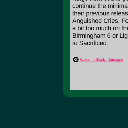
continue the minimali
their previous rele
Anguished Cries. F
a bit too much on th
Birmingham 6 or Ligh
to Sacrificed.
Razed In Black: Damaged