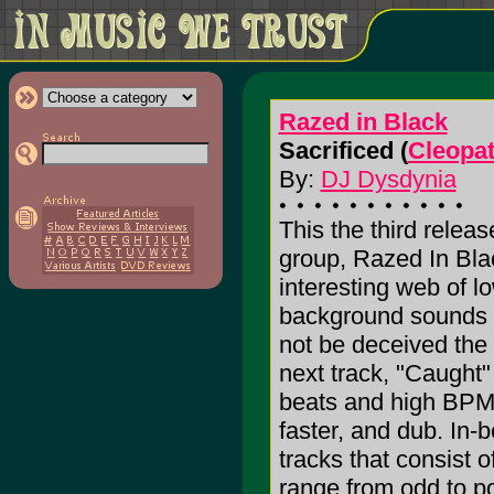
Razed in Black
Sacrificed (
Cleopa
By:
DJ Dysdynia
This the third relea
group, Razed In Bla
interesting web of 
background sounds 
not be deceived the
next track, "Caught" 
beats and high BPM e
faster, and dub. In-
tracks that consist
range from odd to p