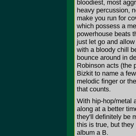
bloodiest, most aggr
heavy percussion, not
make you run for cov
which possess a mel
powerhouse beats th
just let go and allo
with a bloody chill 
bounce around in del
Robinson acts (the 
Bizkit to name a few
melodic finger or the 
that counts.
With hip-hop/metal a
along at a better tim
they'll definitely be
this is true, but the
album a B.