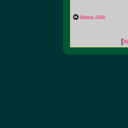
Slipknot: IOWA
[
I