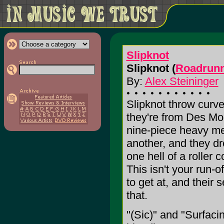
Slipknot
Slipknot (
Roadrunn
By:
Alex Steininger
Slipknot throw curve 
they're from Des Moi
nine-piece heavy me
another, and they d
one hell of a roller 
This isn't your run-o
to get at, and their 
that.
"(Sic)" and "Surfacin