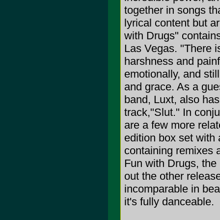
together in songs tha
lyrical content but 
with Drugs" contains
Las Vegas. "There i
harshness and painf
emotionally, and sti
and grace. As a gue
band, Luxt, also has
track,"Slut." In con
are a few more relat
edition box set with
containing remixes a
Fun with Drugs, the 
out the other release
incomparable in beat
it's fully danceable.