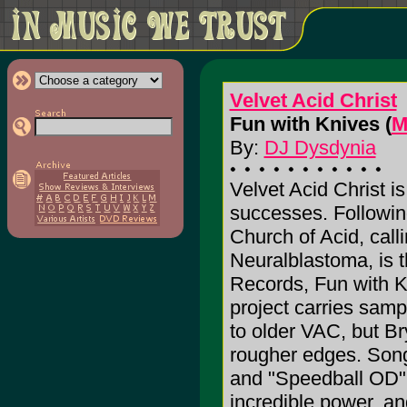
Velvet Acid Christ
Fun with Knives (
M
By:
DJ Dysdynia
Velvet Acid Christ is 
successes. Followin
Church of Acid, call
Neuralblastoma, is t
Records, Fun with K
project carries sam
to older VAC, but B
rougher edges. Song
and "Speedball OD"
incredible power, an