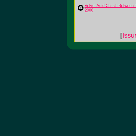
Velvet Acid Christ: Between 
2000
[
Issu