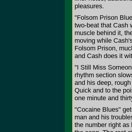
pleasures.
"Folsom Prison Blu
two-beat that Cash w
muscle behind it, th
moving while Cash's 
Folsom Prison, much l
and Cash does it wit
"I Still Miss Someon
rhythm section slows
and his deep, rough 
Quick and to the poi
one minute and thir
"Cocaine Blues" get
man and his trouble
the number right as 