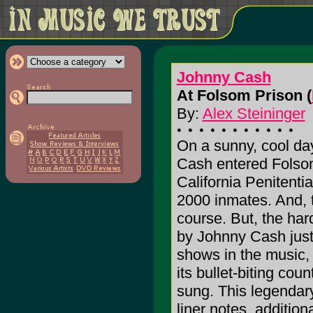
Johnny Cash
At Folsom Prison (
By:
Alex Steininger
On a sunny, cool da
Cash entered Folsom
California Penitentia
2000 inmates. And, t
course. But, the ha
by Johnny Cash just 
shows in the music, 
its bullet-biting c
sung. This legendary
liner notes, addition