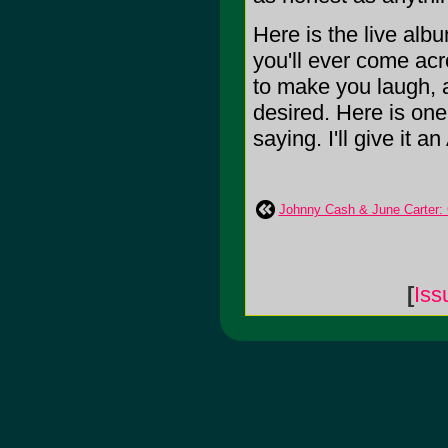
Here is the live alb
you'll ever come acro
to make you laugh, a
desired. Here is one
saying. I'll give it an
Johnny Cash & June Carter: 
[
Iss