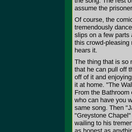
the song. The rest o
assume the prisoner
Of course, the comica
tremendously dancea
slips on a few parts
this crowd-pleasing
hears it.
The thing that is so
that he can pull off
off of it and enjoyin
it at home. "The Wal
From the Bathroom o
who can have you we
same song. Then "Jac
"Greystone Chapel" a
wailing to his treme
as honest as anythi