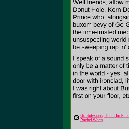
Well friends, allow 
Donut Hole, Korn D
Prince who, alongsid
buxom bevy of Go-Go 
the time-trusted med
unsuspecting world 
be sweeping rap 'n' a
I speak of a sound so
only be a matter of t
in the world - yes, 
door with ironclad, l
I was right about Bu
first on your floor, et
Go-Betweens, The: The Frien
Rachel Worth