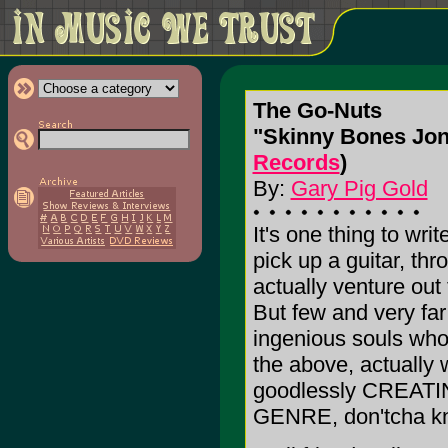
The Go-Nuts
"Skinny Bones Jones
Records
)
By:
Gary Pig Gold
It's one thing to writ
pick up a guitar, th
actually venture out
But few and very fa
ingenious souls who,
the above, actually 
goodlessly CREA
GENRE, don'tcha k