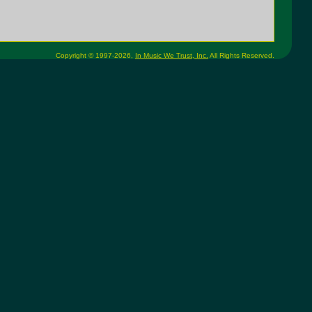
Copyright © 1997-2026,
In Music We Trust, Inc.
All Rights Reserved.