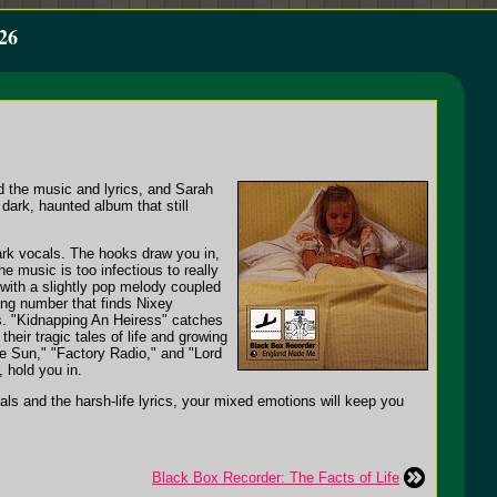
26
 the music and lyrics, and Sarah
ark, haunted album that still
ark vocals. The hooks draw you in,
he music is too infectious to really
s with a slightly pop melody coupled
ing number that finds Nixey
cs. "Kidnapping An Heiress" catches
eir tragic tales of life and growing
he Sun," "Factory Radio," and "Lord
, hold you in.
als and the harsh-life lyrics, your mixed emotions will keep you
Black Box Recorder: The Facts of Life