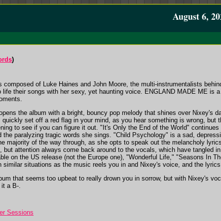
August 6, 20
ords
)
s composed of Luke Haines and John Moore, the multi-instrumentalists behind
to life their songs with her sexy, yet haunting voice. ENGLAND MADE ME is a d
moments.
opens the album with a bright, bouncy pop melody that shines over Nixey's d
 quickly set off a red flag in your mind, as you hear something is wrong, but t
ning to see if you can figure it out. "It's Only the End of the World" continue
d the paralyzing tragic words she sings. "Child Psychology" is a sad, depress
 the majority of the way through, as she opts to speak out the melancholy lyri
but attention always come back around to the vocals, which have tangled in th
able on the US release (not the Europe one), "Wonderful Life," "Seasons In T
n similar situations as the music reels you in and Nixey's voice, and the lyrics
bum that seems too upbeat to really drown you in sorrow, but with Nixey's voc
 it a B-.
er Sessions