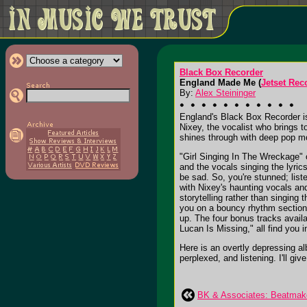
Black Box Recorder
England Made Me (
Jetset Rec
By:
Alex Steininger
England's Black Box Recorder i
Nixey, the vocalist who brings 
shines through with deep pop 
"Girl Singing In The Wreckage" 
and the vocals singing the lyrics
be sad. So, you're stunned; liste
with Nixey's haunting vocals an
storytelling rather than singing
you on a bouncy rhythm section, 
up. The four bonus tracks avail
Lucan Is Missing," all find you i
Here is an overtly depressing al
perplexed, and listening. I'll give
BK & Associates: Beatmak