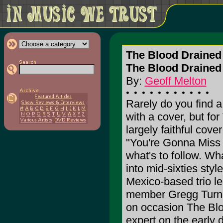
The Blood Draine
The Blood Drained
By:
Geoff Melton
Rarely do you find a
with a cover, but fo
largely faithful cove
"You're Gonna Miss 
what's to follow. Wha
into mid-sixties sty
Mexico-based trio 
member Gregg Turne
on occasion The Blo
expert on the early 