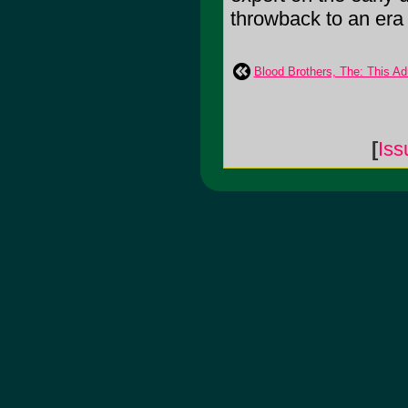
throwback to an era o
Blood Brothers, The: This Adu
[
Is