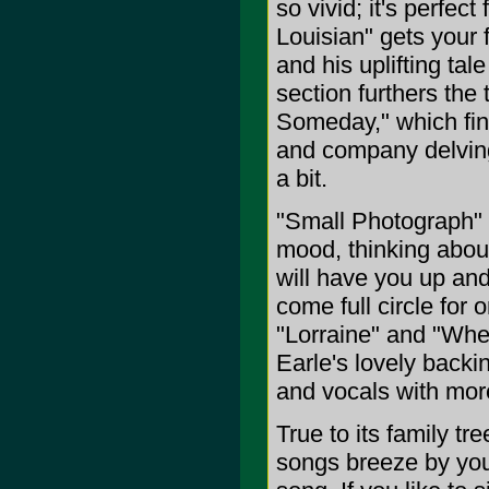
so vivid; it's perfect
Louisian" gets your 
and his uplifting ta
section furthers the
Someday," which fin
and company delving
a bit.
"Small Photograph" w
mood, thinking about 
will have you up and
come full circle for
"Lorraine" and "When
Earle's lovely backin
and vocals with mor
True to its family tr
songs breeze by you