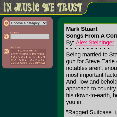
Mark Stuart
Songs From A Corn
By:
Alex Steininger
Being married to Sta
gun for Steve Earle 
notables aren't enou
most important facto
And, low and behold,
approach to country 
his down-to-earth, h
you in.
"Ragged Suitcase" is