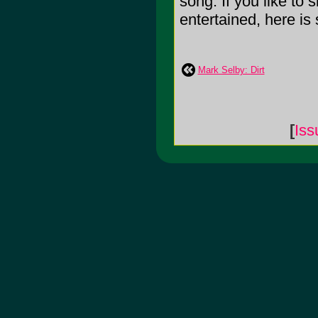
song. If you like to
entertained, here is s
Mark Selby: Dirt
[
Is