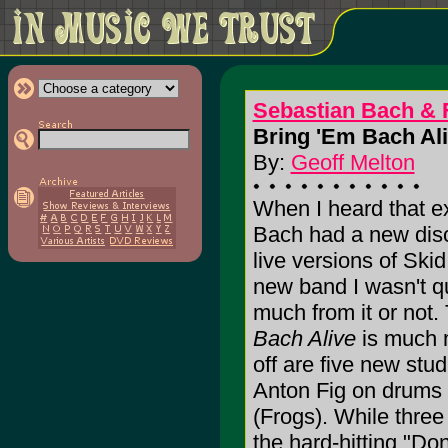
Sebastian Bach & 
Bring 'Em Bach Ali
By:
Geoff Melton
When I heard that 
Bach had a new dis
live versions of Ski
new band I wasn't q
much from it or not.
Bach Alive
is much m
off are five new stud
Anton Fig on drums 
(Frogs). While three 
the hard-hitting "D