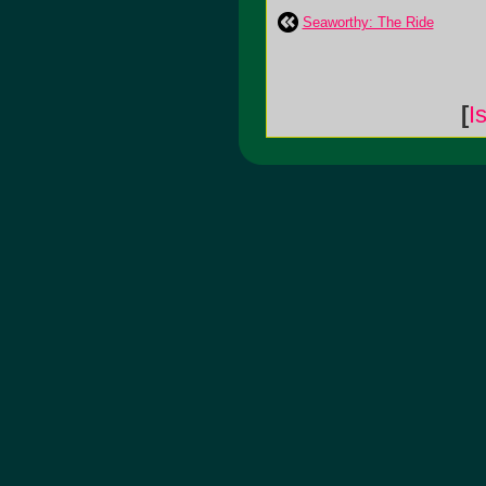
Seaworthy: The Ride
[
I