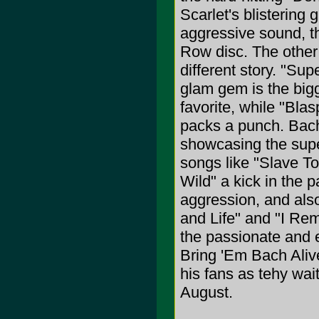
Scarlet's blistering
aggressive sound, t
Row disc. The other
different story. "Sup
glam gem is the bigg
favorite, while "Bla
packs a punch. Bach 
showcasing the supe
songs like "Slave To
Wild" a kick in the p
aggression, and also
and Life" and "I Re
the passionate and 
Bring 'Em Bach Alive
his fans as tehy wait
August.