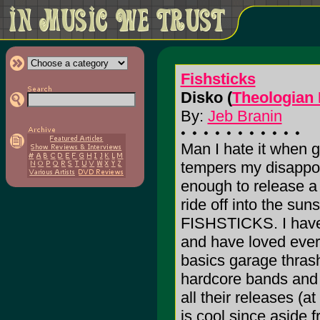
Fishsticks
Disko (
Theologian
By:
Jeb Branin
Man I hate it when gr
tempers my disappoin
enough to release a 
ride off into the sun
FISHSTICKS. I have 
and have loved every
basics garage thrash 
hardcore bands and 
all their releases (a
is cool since aside 