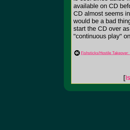
available on CD befo
CD almost seems in a
would be a bad thing 
start the CD over as
"continuous play" o
Fishsticks/Hostile Takeover: 
[
I