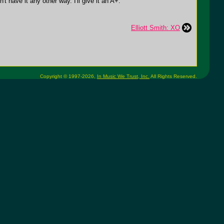
t have it any other way. I'll give it an A+.
Elliott Smith: XO
Copyright © 1997-2026,
In Music We Trust, Inc.
All Rights Reserved.