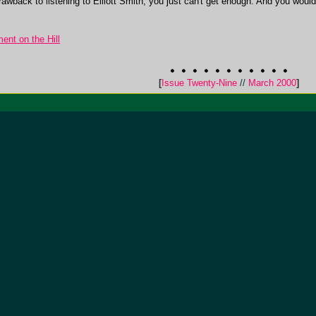
awback to listening to Elliott Smith, you just can't get enough. And you wouldn'
ent on the Hill
[
Issue Twenty-Nine
//
March 2000
]