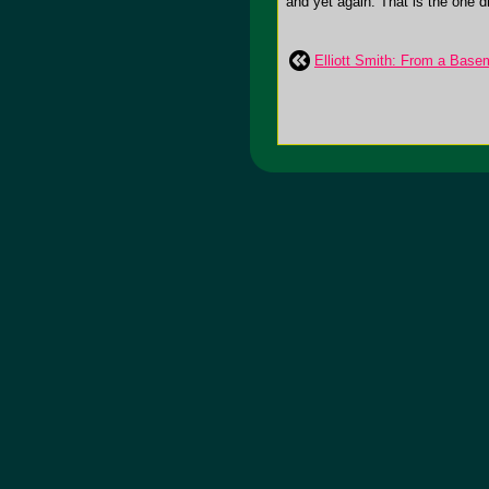
and yet again. That is the one dr
Elliott Smith: From a Basem