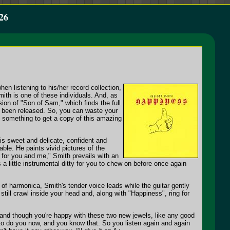
26
n listening to his/her record collection,
mith is one of these individuals. And, as
sion of "Son of Sam," which finds the full
ady been released. So, you can waste your
do something to get a copy of this amazing
 is sweet and delicate, confident and
able. He paints vivid pictures of the
s for you and me," Smith prevails with an
a little instrumental ditty for you to chew on before once again
 of harmonica, Smith's tender voice leads while the guitar gently
till crawl inside your head and, along with "Happiness", ring for
in, and though you're happy with these two new jewels, like any good
e to do you now, and you know that. So you listen again and again