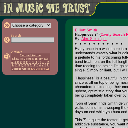
Elliott Smith
Happiness 7" (
Cavity Search 
By:
Alex Steininger
Every once in a while there is a
understands exactly what is going
a prelude to his forthcoming ful
band treatment on the full-lengt
time reading the praise I'm goin
single. Simply brilliant, but I wil
"Happiness" is a beautiful, high
sincere, all on top of being mesm
characters in his song, their em
upbeat, optimistic story that yo
being completely taken over by
"Son of Sam" finds Smith delving
walks behind him sweeping the wo
days on end while you hum and w
This 7" is quite the teaser. It g
addictive substance, you want mo