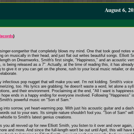
August 6, 20
Records
)
 singer-songwriter that completely blows my mind. One that took good notes whe
 on musically in their head, and just flat out writes beautiful songs. Elliott S
l-length on Dreamworks, Smith's first single, "Happiness," and an acoustic ver
h, is being released as a 7". Actually, at the time of reading this, it has alre
g to give it or you can get on the phone, rush to your local music retailer, or 
l elaborate.
ly infectious pop nugget that will make you wet. I'm not kidding. Smith's voice
erizing, too. His lyrics are grabbing; he doesn't waste a word, let alone a syll
otions, and their environment. Proclaiming at the end, "All I want is happines
u hope ends in a happy ending for everyone involved. Following "Happiness" is 
 Smith's powerful music on "Son of Sam."
 into sorrow, yet heart-warming pop. With just his acoustic guitar and a dash
rds out to your ears. Its simple nature shouldn't fool you. "Son of Sam" will s
histle to Smith's latest genius creations.
ets you all revved up for new Elliott Smith, you listen to it over and over aga
re and more. And since the full-length won't be out until April, this will hav