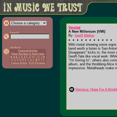
Versital
A New Millenium (VMI)
By:
Geoff Melton
With metal showing some signs of
band worth a listen is San Anton
Disappears" kicks in, the most 
Geoff-Tate like vocal work. Whi
"I'm Giving In", others also co
album, and the throbbing Alice I
impressive. Metalheads make roo
Veronica: Hope For A Bright