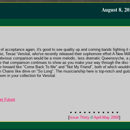
August 8, 20
 acceptance again, it's good to see quality up and coming bands fighting it o
io, Texas' Versital, who've recently released their sophomore effort A New Mi
obvious comparison would be a more melodic, less dramatic Queensryche, a p
le that comparison continues to show as you make your way through the disc 
me forward like "Come Back To Me" and "Not My Friend", both of which wouldn'
n Chains like drive on "So Long". The musicianship here is top-notch and guita
m in your collection for Versital.
er Future
[
Issue Thirty
//
April-May 2000
]