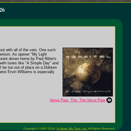
26
ut with all of the vets. One such
llenium. As opener "My Light
oint driven home by Paul Ritter's
with tunes like "A Simple Day" and
t be too out of place on a Dokken
rist Ervin WIlliams is especially
Verve Pipe, The: The Verve Pipe
Copyright © 1997-2026,
In Music We Trust, Inc.
All Rights Reserved.