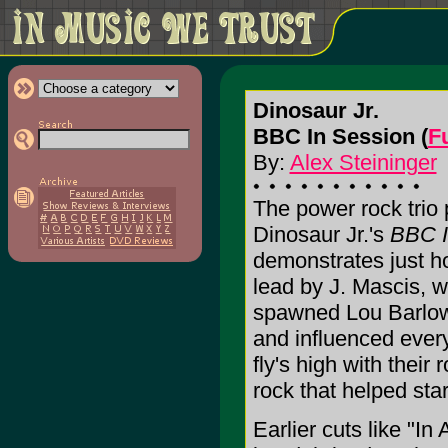
Dinosaur Jr.
BBC In Session (
F
By:
Alex Steininger
The power rock trio
Dinosaur Jr.'s
BBC I
demonstrates just how
lead by J. Mascis, w
spawned Lou Barlow
and influenced eve
fly's high with their
rock that helped star
Earlier cuts like "I