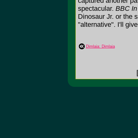
captured another par
spectacular.
BBC In
Dinosaur Jr. or the
"alternative". I'll giv
Dimlaia: Dimlaia