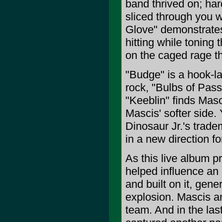
band thrived on; hard
sliced through you w
Glove" demonstrates 
hitting while toning
on the caged rage t
"Budge" is a hook-la
rock, "Bulbs of Pass
"Keeblin" finds Masc
Mascis' softer side.
Dinosaur Jr.'s trad
in a new direction fo
As this live album p
helped influence an 
and built on it, gen
explosion. Mascis a
team. And in the la