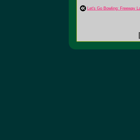
Let's Go Bowling: Freeway L