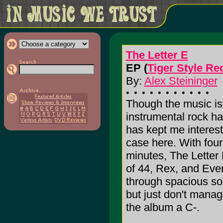
The Letter E
EP (
Tiger Style Re
By:
Alex Steininger
Though the music is 
instrumental rock h
has kept me interest
case here. With fou
minutes, The Letter
of 44, Rex, and Ever
through spacious so
but just don't manage 
the album a C-.