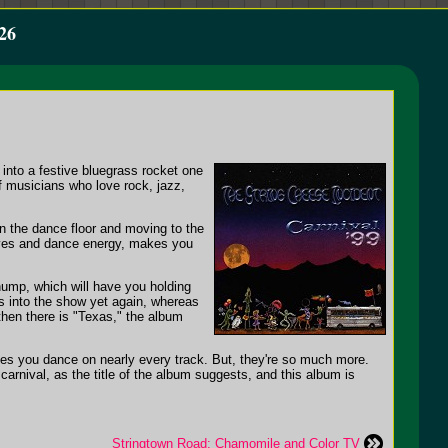
26
 into a festive bluegrass rocket one
f musicians who love rock, jazz,
 the dance floor and moving to the
oves and dance energy, makes you
thump, which will have you holding
ss into the show yet again, whereas
then there is "Texas," the album
makes you dance on nearly every track. But, they're so much more.
carnival, as the title of the album suggests, and this album is
Stringtown Road: Chamomile and Color TV