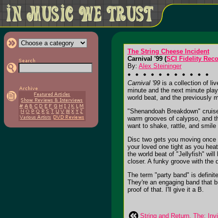
The String Cheese Incident
Carnival '99 (
SCI Fidelity Rec
By:
Alex Steininger
Carnival '99
is a collection of l
minute and the next minute play
world beat, and the previously m
"Shenandoah Breakdown" cruises
warm grooves of calypso, and t
want to shake, rattle, and smile
Disc two gets you moving once ag
your loved one tight as you hea
the world beat of "Jellyfish" wi
closer. A funky groove with the 
The term "party band" is definit
They're an engaging band that br
proof of that. I'll give it a B.
String and Return, The: Invi