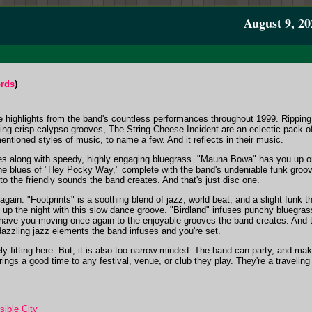
August 9, 20
ords
)
ive highlights from the band's countless performances throughout 1999. Ripping
ing crisp calypso grooves, The String Cheese Incident are an eclectic pack o
entioned styles of music, to name a few. And it reflects in their music.
 along with speedy, highly engaging bluegrass. "Mauna Bowa" has you up on
he blues of "Hey Pocky Way," complete with the band's undeniable funk gro
 to the friendly sounds the band creates. And that's just disc one.
ain. "Footprints" is a soothing blend of jazz, world beat, and a slight funk 
t up the night with this slow dance groove. "Birdland" infuses punchy bluegra
ll have you moving once again to the enjoyable grooves the band creates. And 
dazzling jazz elements the band infuses and you're set.
ely fitting here. But, it is also too narrow-minded. The band can party, and 
ings a good time to any festival, venue, or club they play. They're a traveling 
sible City