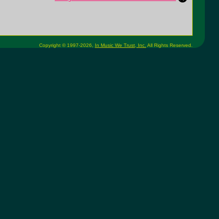
Copyright © 1997-2026,
In Music We Trust, Inc.
All Rights Reserved.