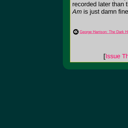
recorded later than 
Am
is just damn fine 
George Harrison: The Dark H
[
Issue T