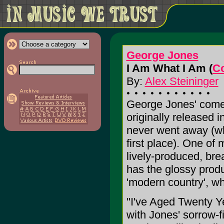
George Jones
I Am What I Am (
C
By:
Alex Steininger
George Jones' com
originally released 
never went away (whi
first place). One of 
lively-produced, br
has the glossy produ
'modern country', wh
"I've Aged Twenty Ye
with Jones' sorrow-f