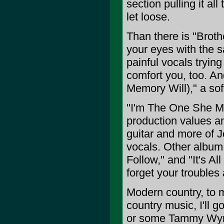
section pulling it al
let loose.
Than there is "Brothe
your eyes with the s
painful vocals trying
comfort you, too. An
Memory Will)," a sof
"I'm The One She M
production values a
guitar and more of J
vocals. Other album
Follow," and "It's A
forget your troubles 
Modern country, to m
country music, I'll 
or some Tammy Wynet