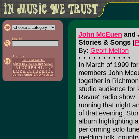
John McEuen
and 
Stories & Songs (
P
By:
Geoff Melton
In March of 1999 for
members John Mceu
together in Richmond
studio audience for 
Revue" radio show. 
running that night a
of that evening. Stor
album highlighting a
performing solo tun
melding folk, countr