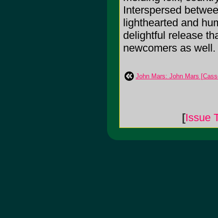
Interspersed betwee
lighthearted and hum
delightful release th
newcomers as well.
John Mars: John Mars [Casse
[
Issue 