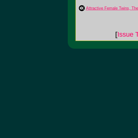
Attractive Female Twins, The
[
Issue 