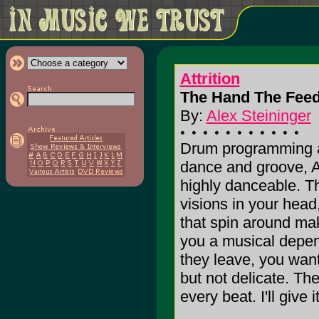
Attrition
The Hand The Feed
By:
Alex Steininger
Drum programming a
dance and groove, Att
highly danceable. Th
visions in your head,
that spin around ma
you a musical depe
they leave, you want
but not delicate. Th
every beat. I'll give i