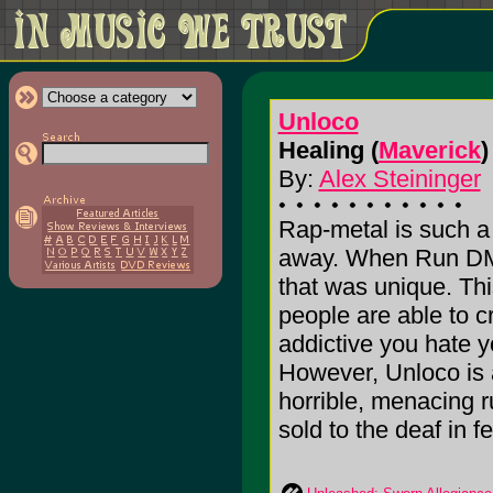
Unloco
Healing (
Maverick
)
By:
Alex Steininger
Rap-metal is such a f
away. When Run DM
that was unique. Thi
people are able to c
addictive you hate y
However, Unloco is a
horrible, menacing r
sold to the deaf in fe