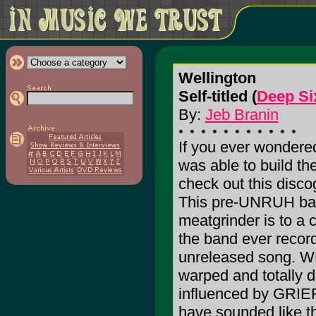
Wellington
Self-titled (
Deep Si
By:
Jeb Branin
If you ever wonder
was able to build th
check out this di
This pre-UNRUH ban
meatgrinder is to a 
the band ever record
unreleased song. W
warped and totally 
influenced by GRIEF
have sounded like thi