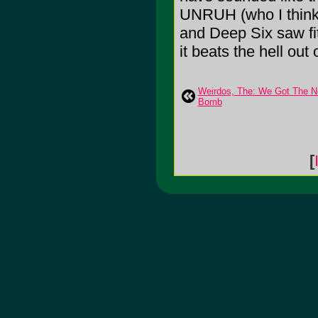
UNRUH (who I think 
and Deep Six saw fit
it beats the hell out 
Weirdos, The: We Got The N
Bomb
[