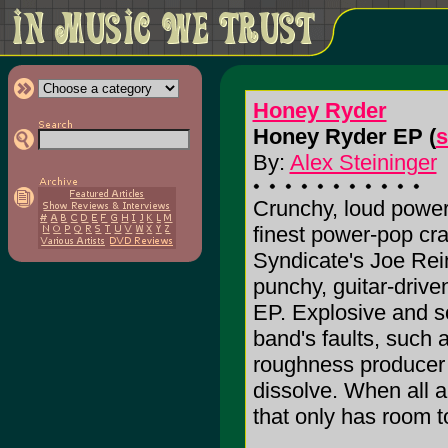
Honey Ryder
Honey Ryder EP (
s
By:
Alex Steininger
Crunchy, loud power
finest power-pop cra
Syndicate's Joe Rei
punchy, guitar-drive
EP. Explosive and s
band's faults, such 
roughness producer 
dissolve. When all an
that only has room to 