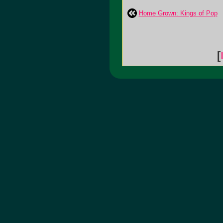
Home Grown: Kings of Pop
[