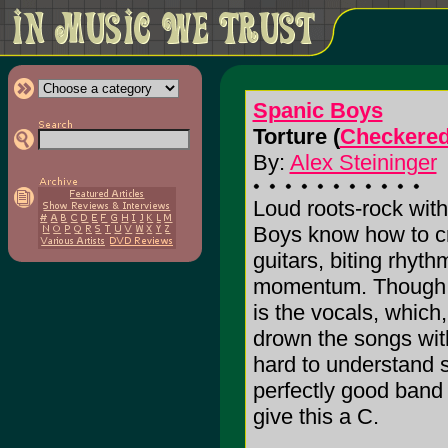
Spanic Boys
Torture (
Checkered
By:
Alex Steininger
Loud roots-rock with
Boys know how to cre
guitars, biting rhyt
momentum. Though, t
is the vocals, which,
drown the songs wi
hard to understand 
perfectly good band 
give this a C.