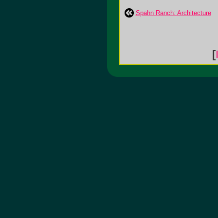
Spahn Ranch: Architecture
[