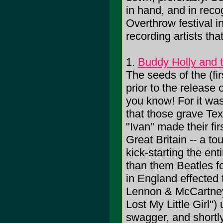
in hand, and in recog
Overthrow festival in
recording artists th
1.
Buddy Holly and t
The seeds of the (fir
prior to the release 
you know! For it was
that those grave Te
"Ivan" made their firs
Great Britain -- a to
kick-starting the ent
than them Beatles f
in England effected 
Lennon & McCartney wr
Lost My Little Girl")
swagger, and shortly 