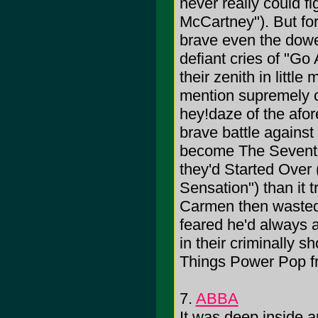
never really could f
McCartney"). But for
brave even the dowe
defiant cries of "G
their zenith in littl
mention supremely c
hey!daze of the afo
brave battle against
become The Seventie
they'd Started Over 
Sensation") than it
Carmen then wasted 
feared he'd always a
in their criminally s
Things Power Pop fr
7.
ABBA
It was deep inside a