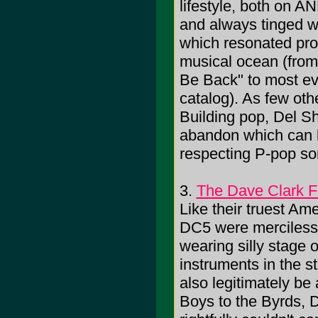
lifestyle, both on AN
and always tinged wi
which resonated pro
musical ocean (from 
Be Back" to most eve
catalog). As few othe
Building pop, Del Sh
abandon which can b
respecting P-pop son
3.
The Dave Clark F
Like their truest Am
DC5 were mercilessly
wearing silly stage o
instruments in the 
also legitimately b
Boys to the Byrds, D