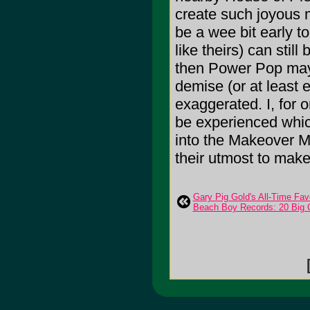
create such joyous m
be a wee bit early to
like theirs) can stil
then Power Pop may v
demise (or at least 
exaggerated. I, for o
be experienced whic
into the Makeover M
their utmost to make
Gary Pig Gold's All-Time Fav
Beach Boy Records: 20 Big 