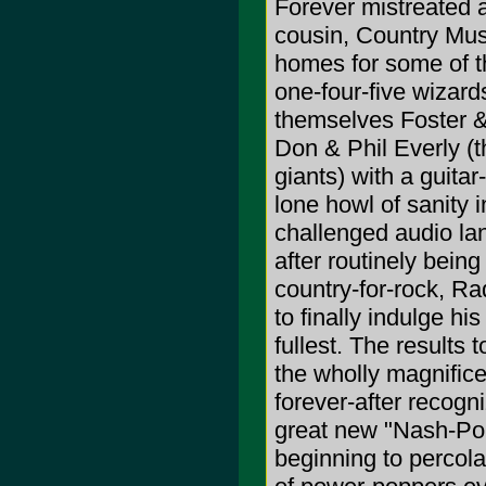
Forever mistreated 
cousin, Country Mus
homes for some of t
one-four-five wizards
themselves Foster & 
Don & Phil Everly (
giants) with a guita
lone howl of sanity i
challenged audio la
after routinely bein
country-for-rock, Ra
to finally indulge h
fullest. The results
the wholly magnific
forever-after recogn
great new "Nash-Pop
beginning to percola