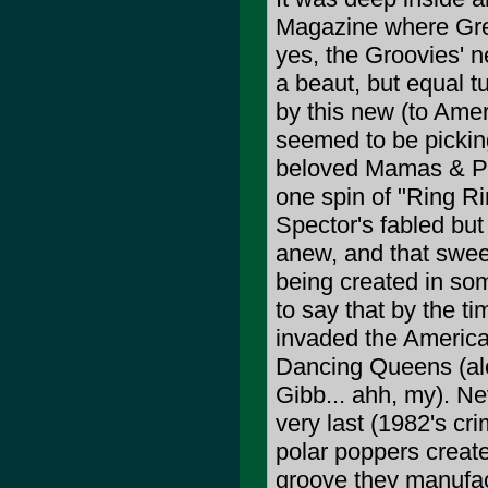
Magazine where Greg
yes, the Groovies
a beaut, but equal t
by this new (to Amer
seemed to be pickin
beloved Mamas & Pap
one spin of "Ring Ri
Spector's fabled bu
anew, and that swe
being created in some
to say that by the t
invaded the American
Dancing Queens (alo
Gibb... ahh, my). Ne
very last (1982's cr
polar poppers creat
groove they manuf