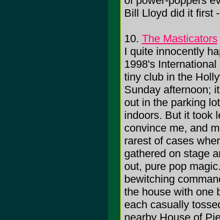
of power-poppers ev
Bill Lloyd did it firs
10.
The Masticators
I quite innocently h
1998's International
tiny club in the Holl
Sunday afternoon; i
out in the parking l
indoors. But it took
convince me, and mo
rarest of cases whe
gathered on stage a
out, pure pop magic.
bewitching command 
the house with one br
each casually tossed 
nearby House of Pi