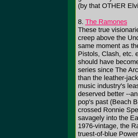
(by that OTHER Elvi
8.
The Ramones
These true visionari
creep above the Und
same moment as thei
Pistols, Clash, etc. 
should have become
series since The Arc
than the leather-jac
music industry's le
deserved better --and
pop's past (Beach 
crossed Ronnie Spec
savagely into the E
1976-vintage, the R
truest-of-blue Power