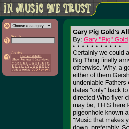
Gary Pig Gold's A
By:
Gary "Pig" Gold
Certainly we could a
Big Thing finally arr
otherwise. Why, a go
either of them Gersh
undeniable Fathers o
dates "only" back to
directed Who flyer 
may be, THIS here P
pigeonhole known as
"Music that makes y
down, preferably. So