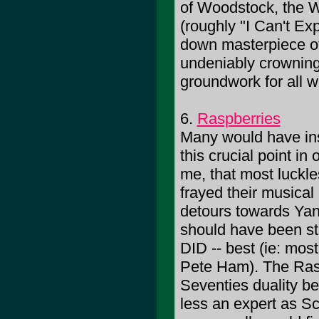
of Woodstock, the 
(roughly "I Can't Ex
down masterpiece o
undeniably crowning
groundwork for all
6.
Raspberries
Many would have inse
this crucial point in 
me, that most luckle
frayed their musical
detours towards Yan
should have been st
DID -- best (ie: mos
Pete Ham). The Raspb
Seventies duality be
less an expert as S