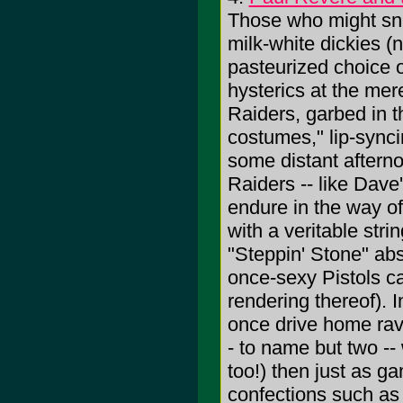
Those who might sni
milk-white dickies (n
pasteurized choice o
hysterics at the mer
Raiders, garbed in the
costumes," lip-sync
some distant afterno
Raiders -- like Dave
endure in the way o
with a veritable stri
"Steppin' Stone" ab
once-sexy Pistols c
rendering thereof). 
once drive home rave
- to name but two --
too!) then just as g
confections such as