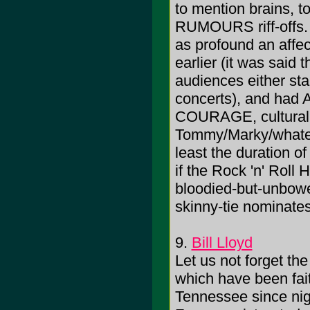
to mention brains, t
RUMOURS riff-offs. 
as profound an affec
earlier (it was said
audiences either sta
concerts), and had Am
COURAGE, culturall
Tommy/Marky/whateve
least the duration of
if the Rock 'n' Roll
bloodied-but-unbow
skinny-tie nominate
9.
Bill Lloyd
Let us not forget th
which have been fait
Tennessee since nig