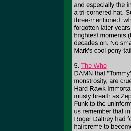
and especially the 
a tri-cornered hat. 
three-mentioned, whi
forgotten later year
brightest moments (t
decades on. No smal
Mark's cool pony-tai
5.
The Who
DAMN that "Tommy"!
monstrosity, are crue
Hard Rawk Immortali
musty breath as Zep
Funk to the uninfor
us remember that in
Roger Daltrey had f
haircreme to become