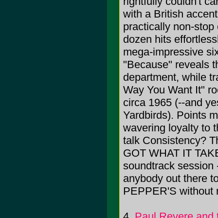
rightfully couldn't c
with a British accen
practically non-stop
dozen hits effortless
mega-impressive six-
"Because" reveals th
department, while t
Way You Want It" ro
circa 1965 (--and y
Yardbirds). Points m
wavering loyalty to
talk Consistency? T
GOT WHAT IT TAKES 
soundtrack session 
anybody out there to
PEPPER'S without ra
4.
Paul Revere and 