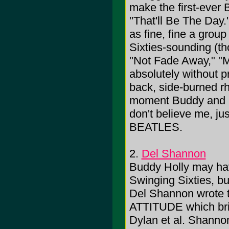
make the first-ever B
"That'll Be The Day.
as fine, fine a group
Sixties-sounding (t
"Not Fade Away," "Ma
absolutely without p
back, side-burned rhy
moment Buddy and ban
don't believe me, ju
BEATLES.
2.
Del Shannon
Buddy Holly may h
Swinging Sixties, bu
Del Shannon wrote t
ATTITUDE which brid
Dylan et al. Shannon